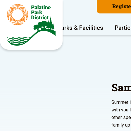
Regist
Program Areas
Parks & Facilities
Partie
Sam
Summer is
with you 
other spe
family up 