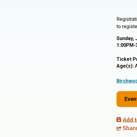
Registrat
to registe
Sunday, 
1:00PM-
Ticket P
Age(s):
A
Birchwoo
Even
Add t
Shar