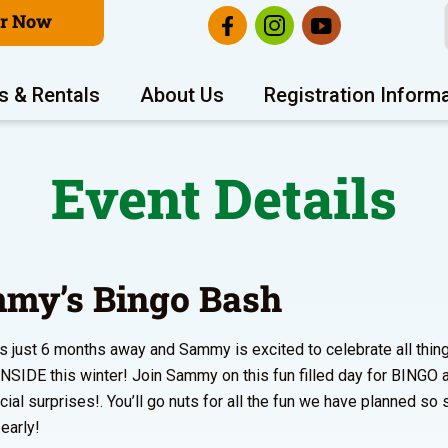
er Now
s & Rentals
About Us
Registration Inform
Event Details
my’s Bingo Bash
 just 6 months away and Sammy is excited to celebrate all thi
INSIDE this winter! Join Sammy on this fun filled day for BINGO 
cial surprises!. You’ll go nuts for all the fun we have planned so 
early!