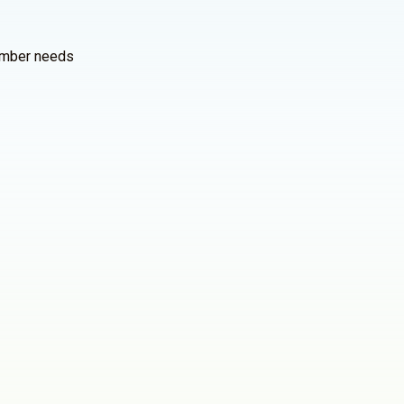
member needs