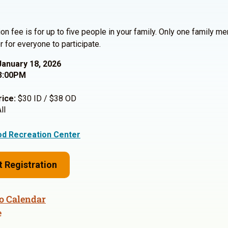
ion fee is for up to five people in your family. Only one family 
r for everyone to participate.
January 18, 2026
3:00PM
rice:
$30 ID / $38 OD
ll
d Recreation Center
t Registration
o Calendar
e