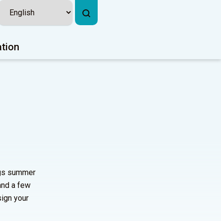
ation
ngs summer
and a few
sign your