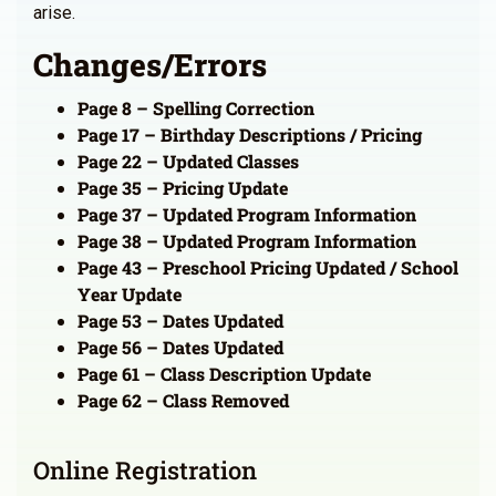
arise.
Changes/Errors
Page 8 – Spelling Correction
Page 17 – Birthday Descriptions / Pricing
Page 22 – Updated Classes
Page 35 – Pricing Update
Page 37 – Updated Program Information
Page 38 – Updated Program Information
Page 43 – Preschool Pricing Updated / School
Year Update
Page 53 – Dates Updated
Page 56 – Dates Updated
Page 61 – Class Description Update
Page 62 – Class Removed
Online Registration