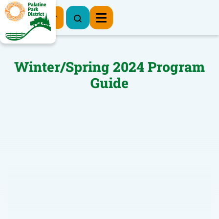
Register Now
Winter/Spring 2024 Program
Guide