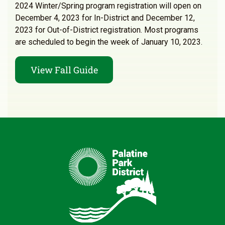
2024 Winter/Spring program registration will open on
December 4, 2023 for In-District and December 12,
2023 for Out-of-District registration. Most programs
are scheduled to begin the week of January 10, 2023.
View Fall Guide