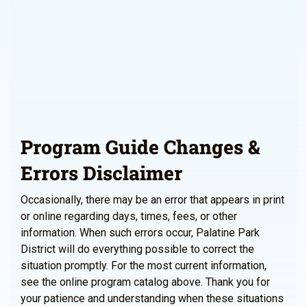
Program Guide Changes &
Errors Disclaimer
Occasionally, there may be an error that appears in print
or online regarding days, times, fees, or other
information. When such errors occur, Palatine Park
District will do everything possible to correct the
situation promptly. For the most current information,
see the online program catalog above. Thank you for
your patience and understanding when these situations