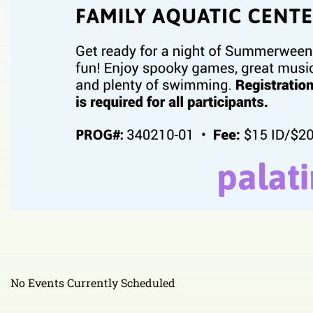
No Events Currently Scheduled