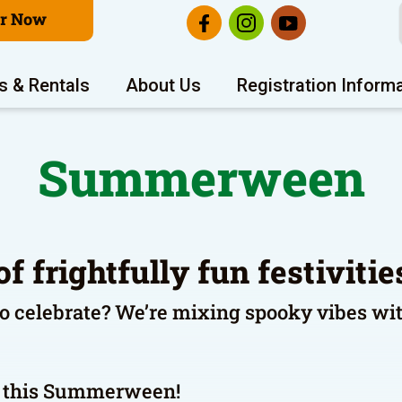
er Now
s & Rentals
About Us
Registration Inform
Summerween
of frightfully fun festiviti
to celebrate? We’re mixing spooky vibes wi
ng this Summerween!