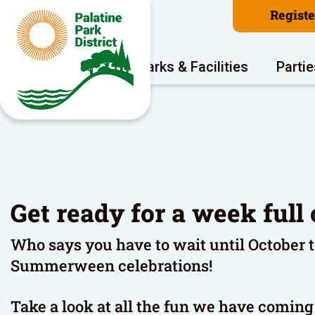
Regist
Program Areas
Parks & Facilities
Partie
Get ready for a week full 
Who says you have to wait until October 
Summerween celebrations!
Take a look at all the fun we have comi