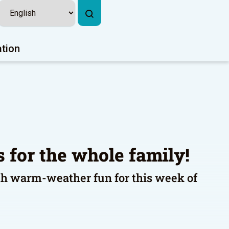
ation
es for the whole family!
th warm-weather fun for this week of