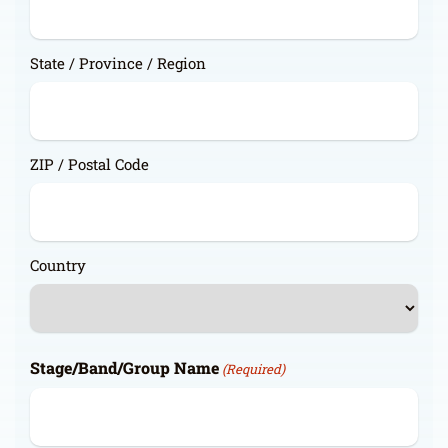
State / Province / Region
ZIP / Postal Code
Country
Stage/Band/Group Name
(Required)