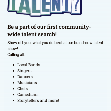
Be a part of our first community-
wide talent search!
Show off your what you do best at our brand-new talent
show!
Calling all:
Local Bands
Singers
Dancers
Musicians
Chefs
Comedians
Storytellers and more!