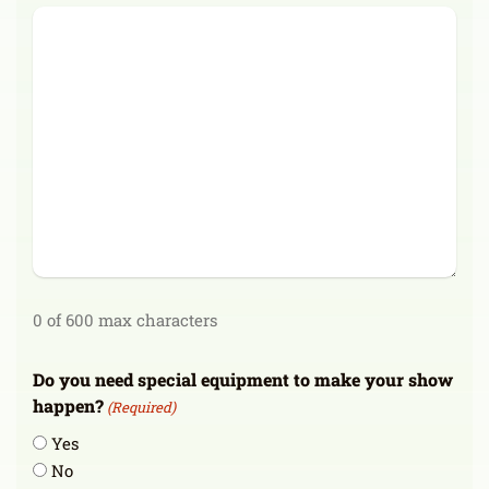
0 of 600 max characters
Do you need special equipment to make your show
happen?
(Required)
Yes
No