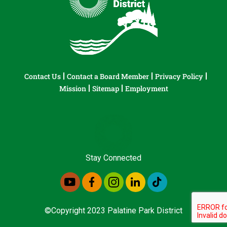
Contact Us
Contact a Board Member
Privacy Policy
Mission
Sitemap
Employment
Stay Connected
©Copyright 2023 Palatine Park District