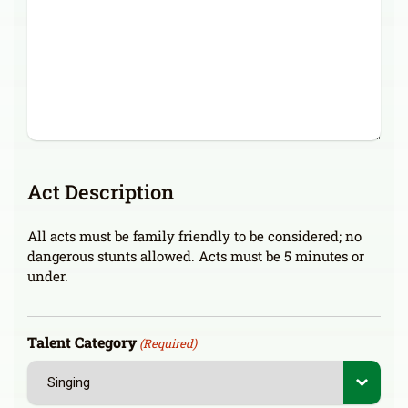
Act Description
All acts must be family friendly to be considered; no
dangerous stunts allowed. Acts must be 5 minutes or
under.
Talent Category
(Required)