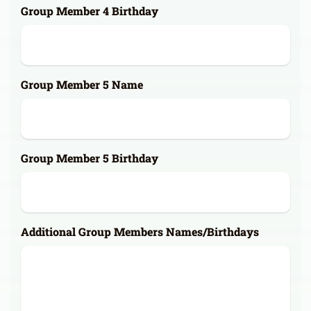
Group Member 4 Birthday
Group Member 5 Name
Group Member 5 Birthday
Additional Group Members Names/Birthdays