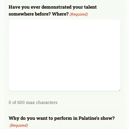
Have you ever demonstrated your talent
somewhere before? Where?
(Required)
0 of 600 max characters
Why do you want to perform in Palatine’s show?
(Required)