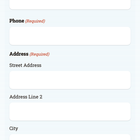
Phone
(Required)
Address
(Required)
Street Address
Address Line 2
City