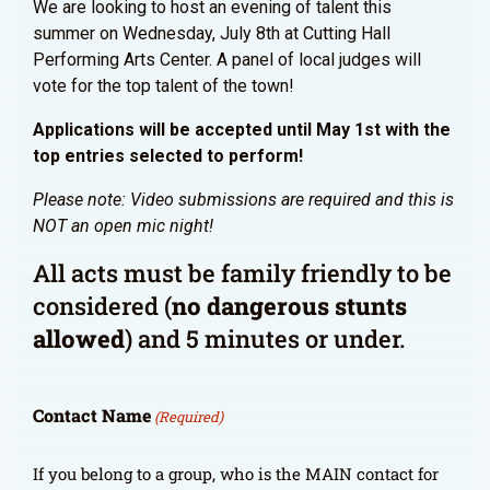
We are looking to host an evening of talent this
summer on Wednesday, July 8th at Cutting Hall
Performing Arts Center. A panel of local judges will
vote for the top talent of the town!
Applications will be accepted until May 1st with the
top entries selected to perform!
Please note: Video submissions are required and this is
NOT an open mic night!
All acts must be family friendly to be
considered (
no dangerous stunts
allowed
) and 5 minutes or under.
Contact Name
(Required)
If you belong to a group, who is the MAIN contact for