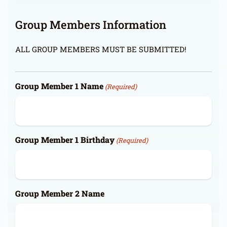
Group Members Information
ALL GROUP MEMBERS MUST BE SUBMITTED!
Group Member 1 Name
(Required)
Group Member 1 Birthday
(Required)
Group Member 2 Name