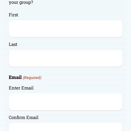
your group?
First
Last
Email
(Required)
Enter Email
Confirm Email