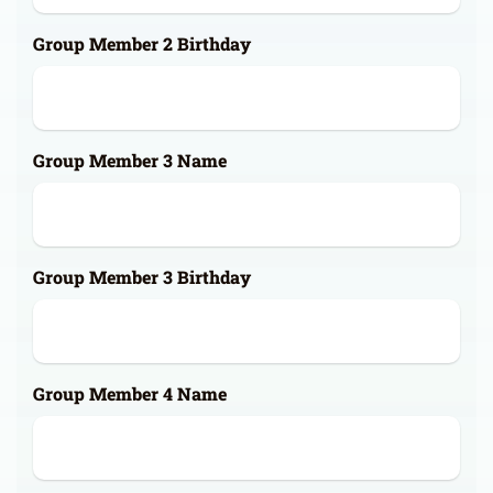
Group Member 2 Birthday
Group Member 3 Name
Group Member 3 Birthday
Group Member 4 Name