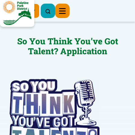
Register Now
So You Think You’ve Got
Talent? Application