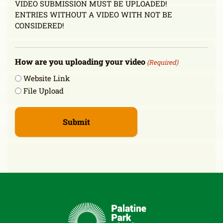
VIDEO SUBMISSION MUST BE UPLOADED!
ENTRIES WITHOUT A VIDEO WITH NOT BE
CONSIDERED!
How are you uploading your video
(Required)
Website Link
File Upload