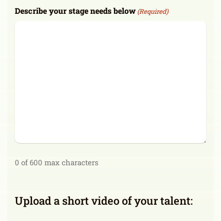
Describe your stage needs below
(Required)
0 of 600 max characters
Upload a short video of your talent: