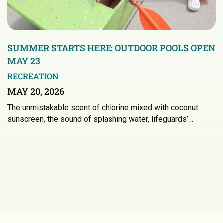
SUMMER STARTS HERE: OUTDOOR POOLS OPEN
MAY 23
RECREATION
MAY 20, 2026
The unmistakable scent of chlorine mixed with coconut
sunscreen, the sound of splashing water, lifeguards’…