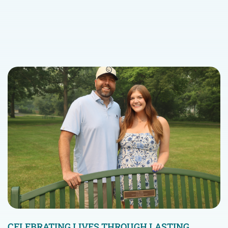
CELEBRATING LIVES THROUGH LASTING