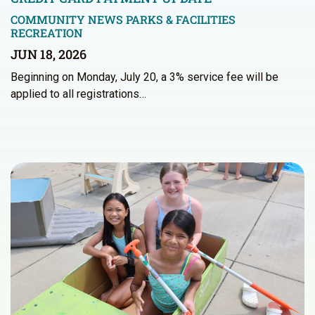
COMMUNITY NEWS
PARKS & FACILITIES
RECREATION
JUN 18, 2026
Beginning on Monday, July 20, a 3% service fee will be
applied to all registrations…