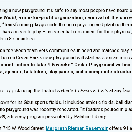
tting a new playground. It’s safe to say most people have heard o
he
World
, a non-for-profit organization, removal of the curr
d
, “Transforming playgrounds through upcycling and planting them
has access to play – an essential component for their physical,
s in 87 countries.
nd the World
team vets communities in need and matches play st
ion on Cedar Park’s new playground will start as soon as remova
construction to take 4-6 weeks.” Cedar Playground will inc
, spinner, talk tubes, play panels, and a composite structur
re by picking up the District’s
Guide To Parks & Trails
at any facil
wn for its Gbur sports fields. It includes athletic fields, ball d
the playground was recently renovated. “It features poured in place
®, a literacy program presented by Palatine Library.
t 745 W. Wood Street,
Margreth Riemer Reservoir
offers 91 ac