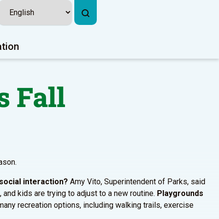
ation
s Fall
eason.
social interaction?
Amy Vito, Superintendent of Parks, said
, and kids are trying to adjust to a new routine.
Playgrounds
any recreation options, including walking trails, exercise