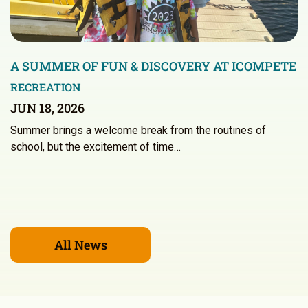
A SUMMER OF FUN & DISCOVERY AT ICOMPETE
RECREATION
JUN 18, 2026
Summer brings a welcome break from the routines of
school, but the excitement of time…
All News