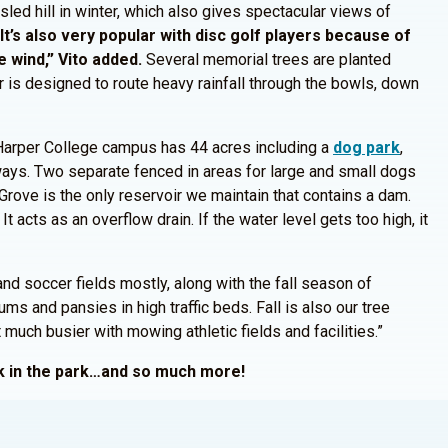
sled hill in winter, which also gives spectacular views of
“It’s also very popular with disc golf players because of
 wind,” Vito added.
Several memorial trees are planted
r is designed to route heavy rainfall through the bowls, down
 Harper College campus has 44 acres including a
dog park
,
hways. Two separate fenced in areas for large and small dogs
m Grove is the only reservoir we maintain that contains a dam.
 It acts as an overflow drain. If the water level gets too high, it
nd soccer fields mostly, along with the fall season of
ms and pansies in high traffic beds. Fall is also our tree
uch busier with mowing athletic fields and facilities.”
alk in the park…and so much more!