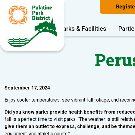
Regist
Program Areas
Parks & Facilities
Partie
Perus
September 17, 2024
Enjoy cooler temperatures, see vibrant fall foliage, and reconn
Did you know parks provide health benefits from reduced 
fall is a perfect time to visit parks. “The weather is still rela
give them an outlet to express, challenge, and be themsel
equipment, and athletic courts.”