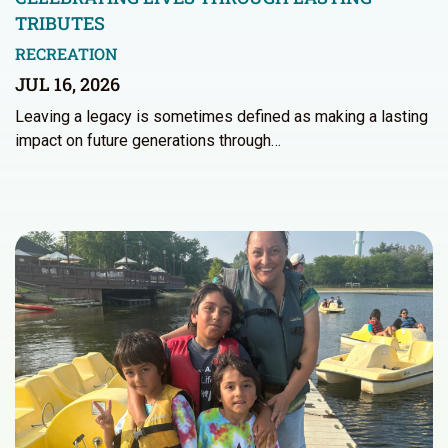
TRIBUTES
RECREATION
JUL 16, 2026
Leaving a legacy is sometimes defined as making a lasting
impact on future generations through…