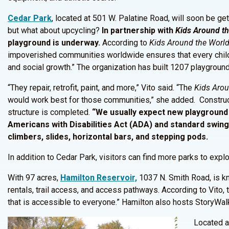
Cedar Park
, located at 501 W. Palatine Road, will soon be ge
but what about upcycling?
In partnership with
Kids Around t
playground is underway.
According to
Kids Around the Worl
impoverished communities worldwide ensures that every child 
and social growth.” The organization has built 1207 playground
“They repair, retrofit, paint, and more,” Vito said. “The
Kids Arou
would work best for those communities,” she added. Construct
structure is completed.
“We usually expect new playground 
Americans with Disabilities Act (ADA) and standard swings
climbers, slides, horizontal bars, and stepping pods.
In addition to Cedar Park, visitors can find more parks to explo
With 97 acres,
Hamilton Reservoir,
1037 N. Smith Road, is kno
rentals, trail access, and access pathways. According to Vito, 
that is accessible to everyone.” Hamilton also hosts StoryWalk
Located a