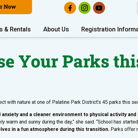
er Now
s & Rentals
About Us
Registration Inform
e Your Parks thi
ect with nature at one of Palatine Park District’s 45 parks this s
anxiety and a cleaner environment to physical activity and 
tively warm and sunny during the day,” she said. “School has started
ves in a fun atmosphere during this transition.
Parks offer m