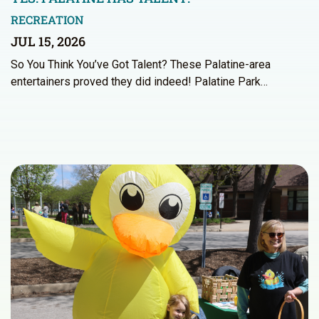
RECREATION
JUL 15, 2026
So You Think You’ve Got Talent? These Palatine-area
entertainers proved they did indeed! Palatine Park…