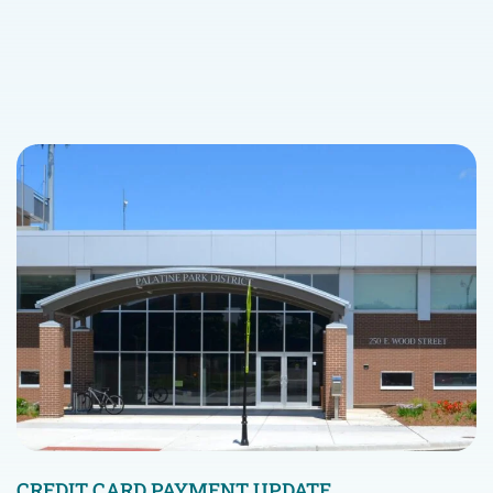
CREDIT CARD PAYMENT UPDATE