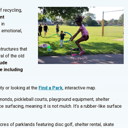
f recycling,
ent
 in
 emotional,
ructures that
l of the old
lude
e including
ity or looking at the
Find a Park
, interactive map.
iamonds, pickleball courts, playground equipment, shelter
 surfacing, meaning it is not mulch. It’s a rubber-like surface
res of parklands featuring disc golf, shelter rental, skate