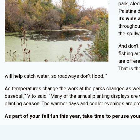
park, sled
Palatine d
its wide 
throughou
the spillw
And don’t 
fishing a
are offere
That is th
will help catch water, so roadways don’t flood. “
As temperatures change the work at the parks changes as well. 
baseball,” Vito said. “Many of the annual planting displays are 
planting season. The warmer days and cooler evenings are great
As part of your fall fun this year, take time to peruse y