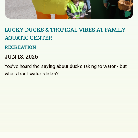
LUCKY DUCKS & TROPICAL VIBES AT FAMILY
AQUATIC CENTER
RECREATION
JUN 18, 2026
You’ve heard the saying about ducks taking to water - but
what about water slides?…