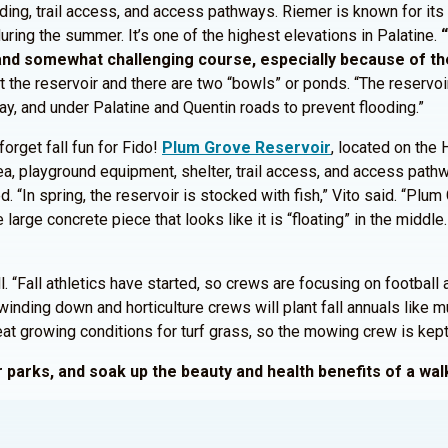
ding, trail access, and access pathways. Riemer is known for its 
uring the summer. It’s one of the highest elevations in Palatine.
and somewhat challenging course, especially because of the
t the reservoir and there are two “bowls” or ponds. “The reservoi
ay, and under Palatine and Quentin roads to prevent flooding.”
forget fall fun for Fido!
Plum Grove Reservoir
, located on the
rea, playground equipment, shelter, trail access, and access pat
d. “In spring, the reservoir is stocked with fish,” Vito said. “Plu
e large concrete piece that looks like it is “floating” in the middle.
“Fall athletics have started, so crews are focusing on football a
winding down and horticulture crews will plant fall annuals like mu
 growing conditions for turf grass, so the mowing crew is kept m
our parks, and soak up the beauty and health benefits of a w