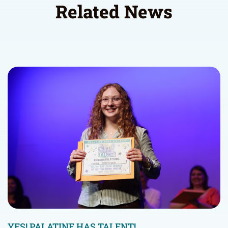
Related News
YES! PALATINE HAS TALENT!