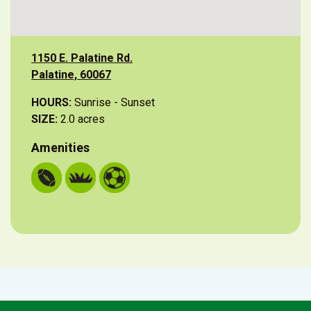
1150 E. Palatine Rd.
Palatine, 60067
HOURS:
Sunrise - Sunset
SIZE:
2.0 acres
Amenities