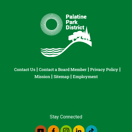
Contact Us
Contact a Board Member
Privacy Policy
Mission
Sitemap
Employment
Stay Connected