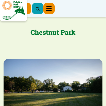
Register Now
Chestnut Park