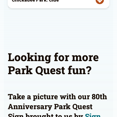
Looking for more
Park Quest fun?
Take a picture with our 80th
Anniversary Park Quest
Sign brought to us by
Sign