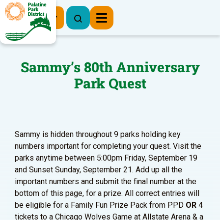
Register Now
Sammy’s 80th Anniversary
Park Quest
Sammy is hidden throughout 9 parks holding key
numbers important for completing your quest. Visit the
parks anytime between 5:00pm Friday, September 19
and Sunset Sunday, September 21. Add up all the
important numbers and submit the final number at the
bottom of this page, for a prize. All correct entries will
be eligible for a Family Fun Prize Pack from PPD
OR
4
tickets to a Chicago Wolves Game at Allstate Arena & a