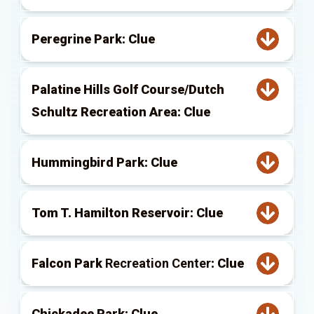
Peregrine Park: Clue
Palatine Hills Golf Course/Dutch
Schultz Recreation Area: Clue
Hummingbird Park: Clue
Tom T. Hamilton Reservoir: Clue
Falcon Park
Recreation Center
: Clue
Chickadee Park: Clue