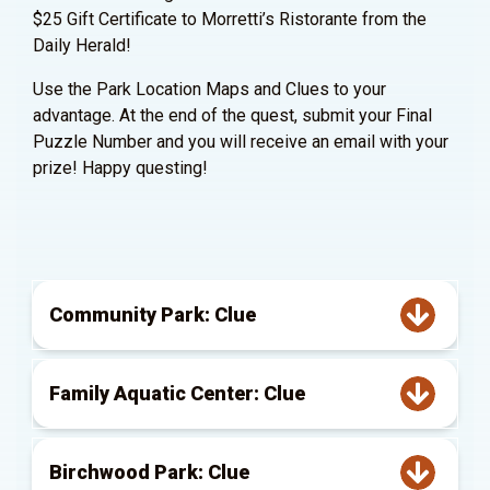
$25 Gift Certificate to Morretti’s Ristorante from the
Daily Herald!
Use the Park Location Maps and Clues to your
advantage. At the end of the quest, submit your Final
Puzzle Number and you will receive an email with your
prize! Happy questing!
Community Park: Clue
Family Aquatic Center: Clue
Birchwood Park: Clue