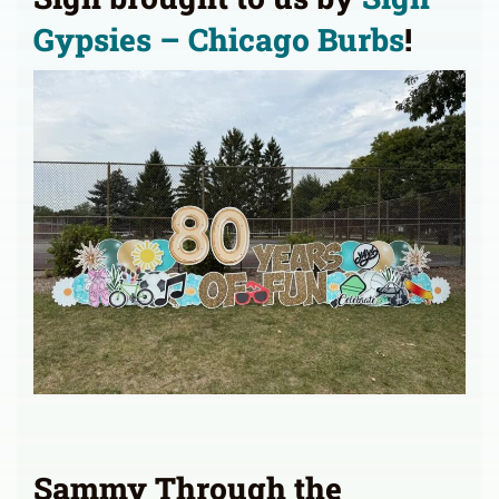
Gypsies – Chicago Burbs
!
Sammy Through the