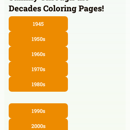
Decades Coloring Pages!
1945
1950s
1960s
1970s
1980s
1990s
2000s