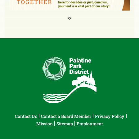
Contact Us
Contact a Board Member
Privacy Policy
Mission
Sitemap
Employment