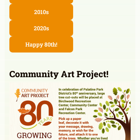
2010s
2020s
Happy 80th!
Community Art Project!