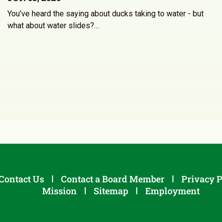
You’ve heard the saying about ducks taking to water - but
what about water slides?…
Contact Us
Contact a Board Member
Privacy P
Mission
Sitemap
Employment