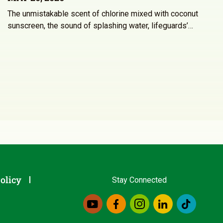
The unmistakable scent of chlorine mixed with coconut
sunscreen, the sound of splashing water, lifeguards’…
olicy
Stay Connected