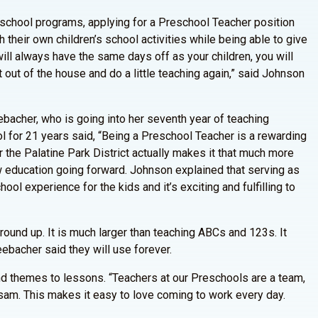
eschool programs, applying for a Preschool Teacher position
 their own children’s school activities while being able to give
ill always have the same days off as your children, you will
t out of the house and do a little teaching again,” said Johnson
ebacher, who is going into her seventh year of teaching
 for 21 years said, “Being a Preschool Teacher is a rewarding
or the Palatine Park District actually makes it that much more
w education going forward. Johnson explained that serving as
hool experience for the kids and it’s exciting and fulfilling to
round up. It is much larger than teaching ABCs and 123s. It
eebacher said they will use forever.
and themes to lessons. “Teachers at our Preschools are a team,
dsam. This makes it easy to love coming to work every day.