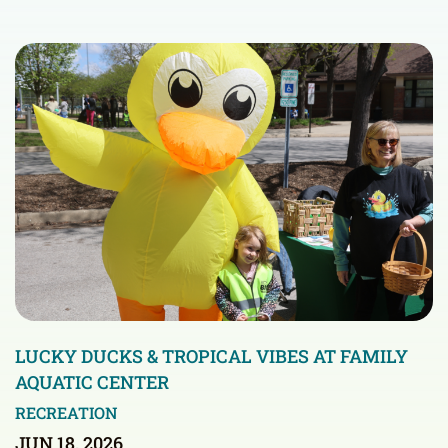
LUCKY DUCKS & TROPICAL VIBES AT FAMILY
AQUATIC CENTER
RECREATION
JUN 18, 2026