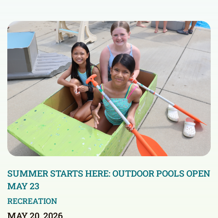
SUMMER STARTS HERE: OUTDOOR POOLS OPEN
MAY 23
RECREATION
MAY 20, 2026