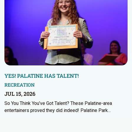
YES! PALATINE HAS TALENT!
RECREATION
JUL 15, 2026
So You Think You’ve Got Talent? These Palatine-area
entertainers proved they did indeed! Palatine Park…