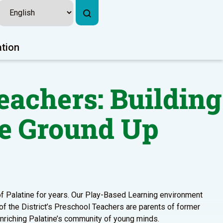
ation
eachers: Building
e Ground Up
 of Palatine for years. Our Play-Based Learning environment
 of the District’s Preschool Teachers are parents of former
enriching Palatine’s community of young minds.