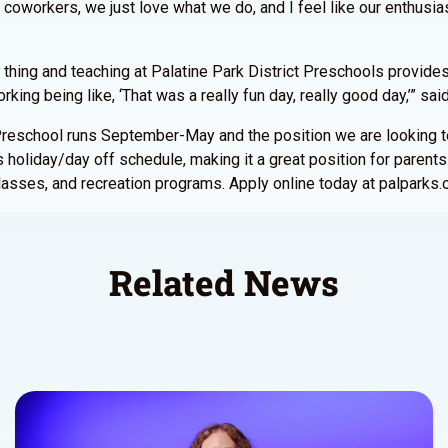
coworkers, we just love what we do, and I feel like our enthusia
al thing and teaching at Palatine Park District Preschools provides
king being like, ‘That was a really fun day, really good day,’” sa
r. Preschool runs September-May and the position we are looking 
 holiday/day off schedule, making it a great position for parents w
asses, and recreation programs. Apply online today at palparks.
Related News