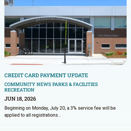
CREDIT CARD PAYMENT UPDATE
COMMUNITY NEWS
PARKS & FACILITIES
RECREATION
JUN 18, 2026
Beginning on Monday, July 20, a 3% service fee will be
applied to all registrations…