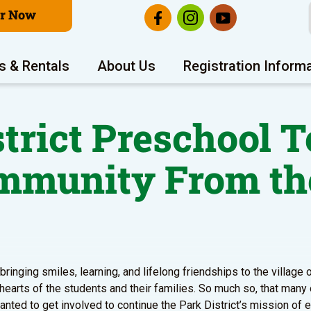
er Now
s & Rentals
About Us
Registration Inform
strict Preschool T
ommunity From th
ringing smiles, learning, and lifelong friendships to the village
 hearts of the students and their families. So much so, that many
ted to get involved to continue the Park District’s mission of 