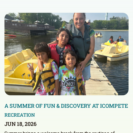
A SUMMER OF FUN & DISCOVERY AT ICOMPETE
RECREATION
JUN 18, 2026