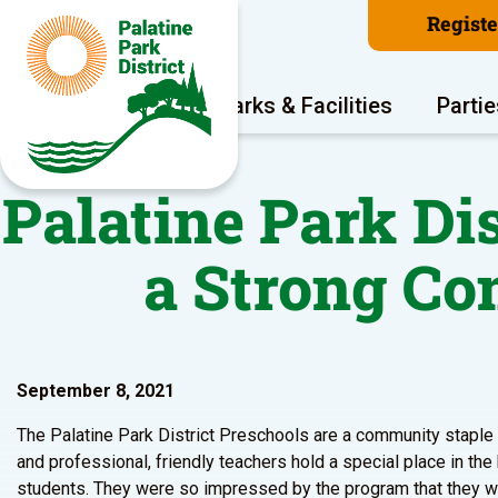
Regist
Program Areas
Parks & Facilities
Partie
Palatine Park Di
a Strong C
September 8, 2021
The Palatine Park District Preschools are a community staple b
and professional, friendly teachers hold a special place in the
students. They were so impressed by the program that they wan