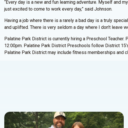
“Every day is a new and fun learning adventure. Myself and my 
just excited to come to work every day,” said Johnson.
Having a job where there is a rarely a bad day is a truly speci
and uplifted. There is very seldom a day where I don’t leave wor
Palatine Park District is currently hiring a Preschool Teache
12:00pm. Palatine Park District Preschools follow District 15’s
Palatine Park District may include fitness memberships and cl