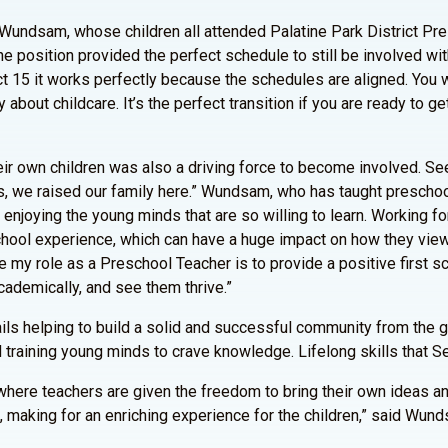
 Wundsam, whose children all attended Palatine Park District Pr
he position provided the perfect schedule to still be involved with
t 15 it works perfectly because the schedules are aligned. You w
bout childcare. It’s the perfect transition if you are ready to ge
eir own children was also a driving force to become involved. Se
, we raised our family here.” Wundsam, who has taught preschool
e enjoying the young minds that are so willing to learn. Working f
 school experience, which can have a huge impact on how they vie
ike my role as a Preschool Teacher is to provide a positive first sc
cademically, and see them thrive.”
ils helping to build a solid and successful community from the g
d training young minds to crave knowledge. Lifelong skills that S
s where teachers are given the freedom to bring their own ideas 
 making for an enriching experience for the children,” said Wun