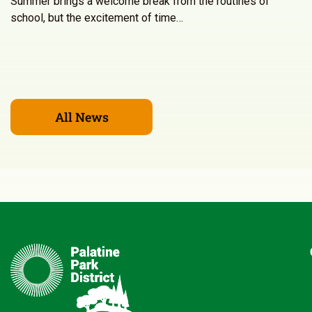
Summer brings a welcome break from the routines of
school, but the excitement of time…
All News