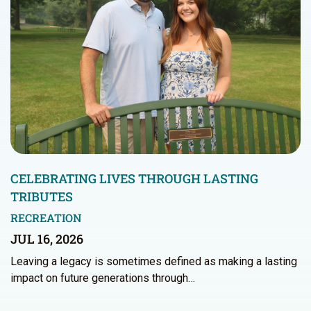
CELEBRATING LIVES THROUGH LASTING
TRIBUTES
RECREATION
JUL 16, 2026
Leaving a legacy is sometimes defined as making a lasting
impact on future generations through…