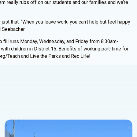
sm really rubs off on our students and our families and we’re
 just that. “When you leave work, you can’t help but feel happy
id Seebacher.
to fill runs Monday, Wednesday, and Friday from 8:30am-
ith children in District 15. Benefits of working part-time for
org/Teach and Live the Parks and Rec Life!