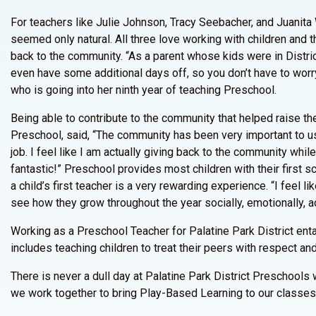
For teachers like Julie Johnson, Tracy Seebacher, and Juanita
seemed only natural. All three love working with children and t
back to the community. “As a parent whose kids were in Distric
even have some additional days off, so you don’t have to worry a
who is going into her ninth year of teaching Preschool.
Being able to contribute to the community that helped raise th
Preschool, said, “The community has been very important to us
job. I feel like I am actually giving back to the community whil
fantastic!” Preschool provides most children with their first
a child’s first teacher is a very rewarding experience. “I feel l
see how they grow throughout the year socially, emotionally, a
Working as a Preschool Teacher for Palatine Park District enta
includes teaching children to treat their peers with respect an
There is never a dull day at Palatine Park District Preschool
we work together to bring Play-Based Learning to our classes,