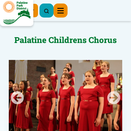
Register Now
Palatine Childrens Chorus