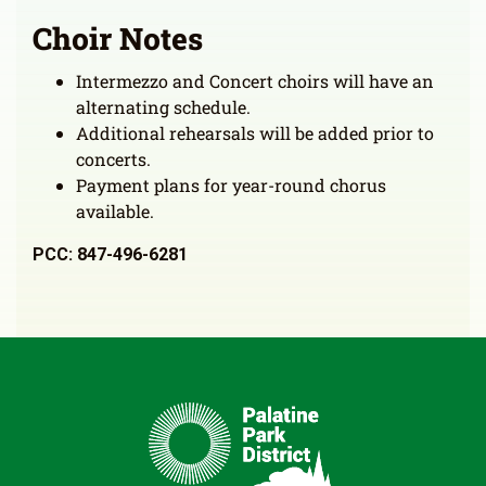
Choir Notes
Intermezzo and Concert choirs will have an
alternating schedule.
Additional rehearsals will be added prior to
concerts.
Payment plans for year-round chorus
available.
PCC: 847-496-6281