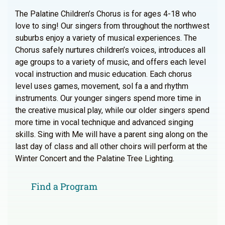
The Palatine Children’s Chorus is for ages 4-18 who
love to sing! Our singers from throughout the northwest
suburbs enjoy a variety of musical experiences. The
Chorus safely nurtures children’s voices, introduces all
age groups to a variety of music, and offers each level
vocal instruction and music education. Each chorus
level uses games, movement, sol fa a and rhythm
instruments. Our younger singers spend more time in
the creative musical play, while our older singers spend
more time in vocal technique and advanced singing
skills. Sing with Me will have a parent sing along on the
last day of class and all other choirs will perform at the
Winter Concert and the Palatine Tree Lighting.
Find a Program