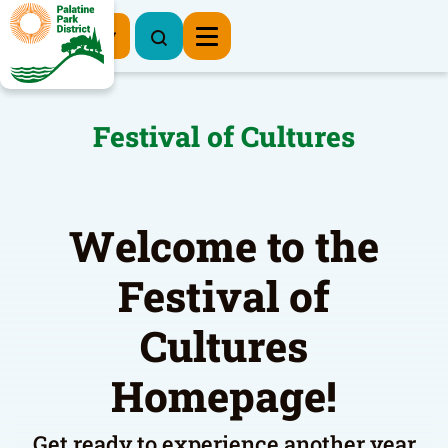
Register Now
Festival of Cultures
Welcome to the
Festival of
Cultures
Homepage!
Get ready to experience another year