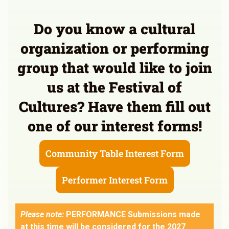
Do you know a cultural
organization or performing
group that would like to join
us at the Festival of
Cultures? Have them fill out
one of our interest forms!
Community Table Interest Form
Performer Interest Form
Please note:
PERFORMANCE Submissions made
at this time will be considered for the 2027