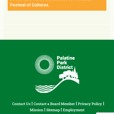
Festival of Cultures.
Contact Us
Contact a Board Member
Privacy Policy
Mission
Sitemap
Employment