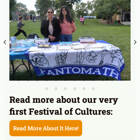
Read more about our very
first Festival of Cultures:
Read More About It Here!