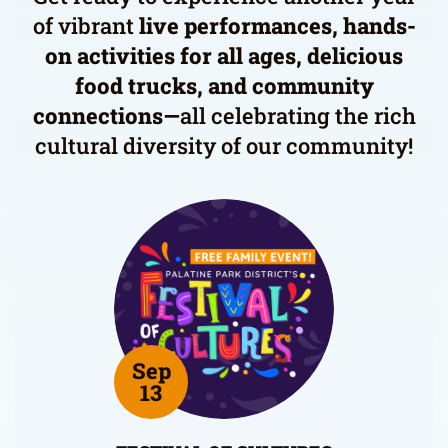
of vibrant
live performances, hands-
on activities for all ages, delicious
food trucks, and community
connections—
all celebrating the rich
cultural diversity of our community!
Sep
13