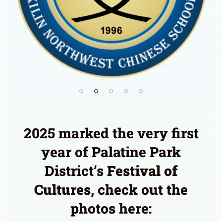
2025 marked the very first
year of Palatine Park
District’s
Festival of
Cultures
, check out the
photos here: