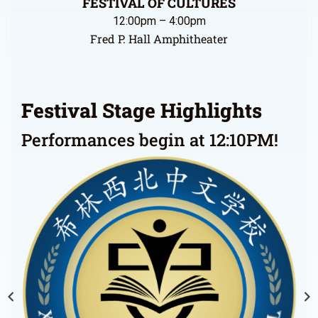
FESTIVAL OF CULTURES
12:00pm – 4:00pm
Fred P. Hall Amphitheater
Festival Stage Highlights
Performances begin at 12:10PM!