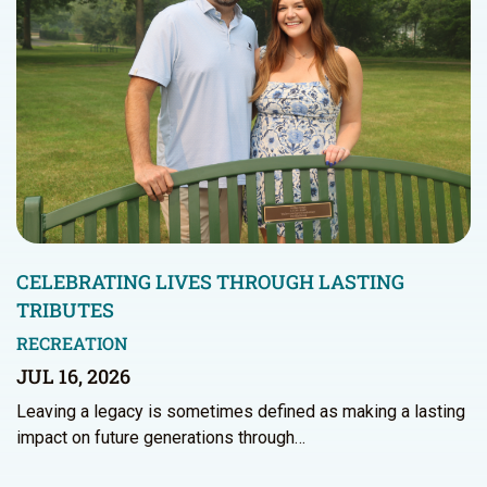
CELEBRATING LIVES THROUGH LASTING
TRIBUTES
RECREATION
JUL 16, 2026
Leaving a legacy is sometimes defined as making a lasting
impact on future generations through…