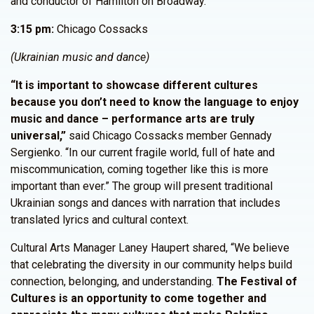
and conductor of Hamilton on Broadway.
3:15 pm:
Chicago Cossacks
(Ukrainian music and dance)
“It is important to showcase different cultures
because you don’t need to know the language to enjoy
music and dance – performance arts are truly
universal,”
said Chicago Cossacks member Gennady
Sergienko. “In our current fragile world, full of hate and
miscommunication, coming together like this is more
important than ever.” The group will present traditional
Ukrainian songs and dances with narration that includes
translated lyrics and cultural context.
Cultural Arts Manager Laney Haupert shared, “We believe
that celebrating the diversity in our community helps build
connection, belonging, and understanding.
The Festival of
Cultures is an opportunity to come together and