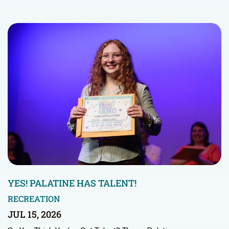
YES! PALATINE HAS TALENT!
RECREATION
JUL 15, 2026