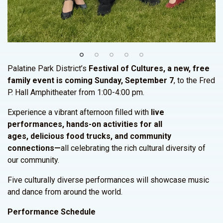
Palatine Park District’s
Festival of Cultures, a new, free
family event is coming Sunday, September 7
, to the Fred
P. Hall Amphitheater from 1:00-4:00 pm.
Experience a vibrant afternoon filled with
live
performances, hands-on activities for all
ages, delicious food trucks, and community
connections—
all celebrating the rich cultural diversity of
our community.
Five culturally diverse performances will showcase music
and dance from around the world.
Performance Schedule