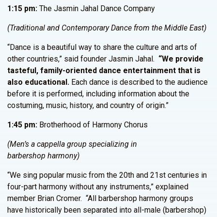
1:15 pm:
The Jasmin Jahal Dance Company
(Traditional and Contemporary Dance from the Middle East)
“Dance is a beautiful way to share the culture and arts of
other countries,” said founder Jasmin Jahal.
“We provide
tasteful, family-oriented dance entertainment that is
also educational.
Each dance is described to the audience
before it is performed, including information about the
costuming, music, history, and country of origin.”
1:45 pm:
Brotherhood of Harmony Chorus
(Men’s a cappella group specializing in
barbershop harmony)
“We sing popular music from the 20th and 21st centuries in
four-part harmony without any instruments,” explained
member Brian Cromer. “All barbershop harmony groups
have historically been separated into all-male (barbershop)