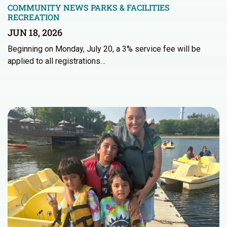
COMMUNITY NEWS
PARKS & FACILITIES
RECREATION
JUN 18, 2026
Beginning on Monday, July 20, a 3% service fee will be
applied to all registrations…