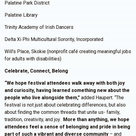
Palatine Park District
Palatine Library
Trinity Academy of Irish Dancers
Delta Xi Phi Multicultural Sorority, Incorporated
Will’s Place, Skokie (nonprofit café creating meaningful jobs
for adults with disabilities)
Celebrate, Connect, Belong
“We hope festival attendees walk away with both joy
and curiosity, having learned something new about the
people who live alongside them,”
added Haupert. “The
festival is not just about celebrating differences, but also
about finding the common threads that unite us- family,
tradition, creativity, and joy.
More than anything, we hope
attendees feel a sense of belonging and pride in being
part of such a vibrant and diverse community
– and