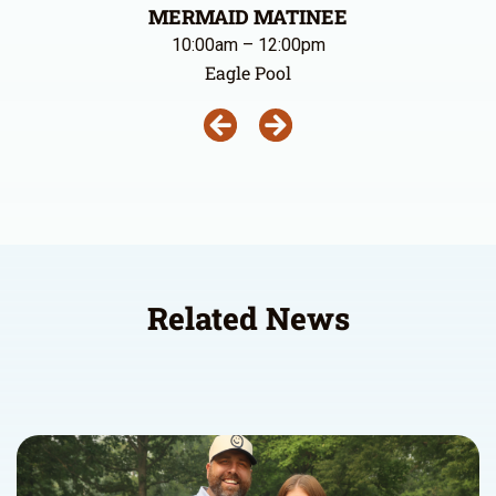
MERMAID MATINEE
10:00am – 12:00pm
Eagle Pool
Related News