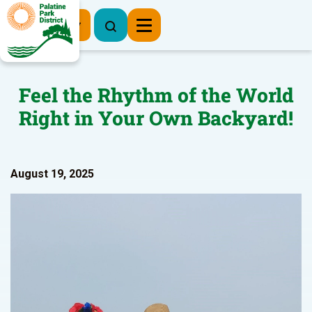
Register Now
Feel the Rhythm of the World
Right in Your Own Backyard!
August 19, 2025