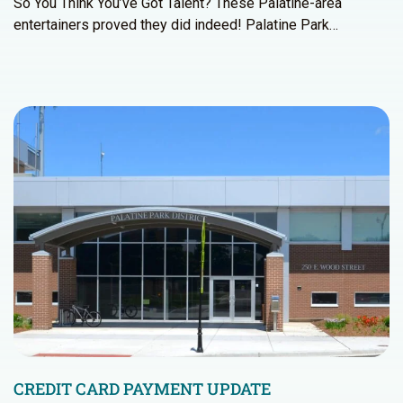
So You Think You’ve Got Talent? These Palatine-area
entertainers proved they did indeed! Palatine Park…
CREDIT CARD PAYMENT UPDATE