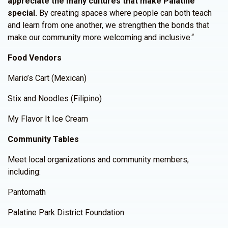
appreciate the many cultures that make Palatine
special.
By creating spaces where people can both teach
and learn from one another, we strengthen the bonds that
make our community more welcoming and inclusive.“
Food Vendors
Mario’s Cart (Mexican)
Stix and Noodles (Filipino)
My Flavor It Ice Cream
Community Tables
Meet local organizations and community members,
including:
Pantomath
Palatine Park District Foundation