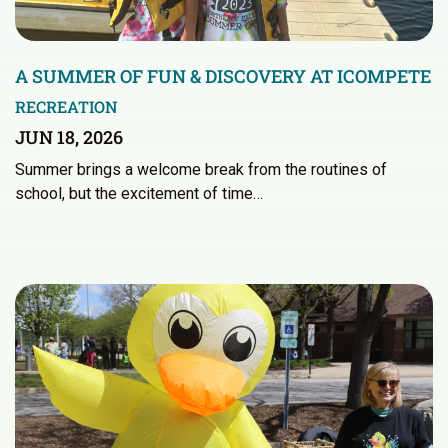
A SUMMER OF FUN & DISCOVERY AT ICOMPETE
RECREATION
JUN 18, 2026
Summer brings a welcome break from the routines of
school, but the excitement of time…