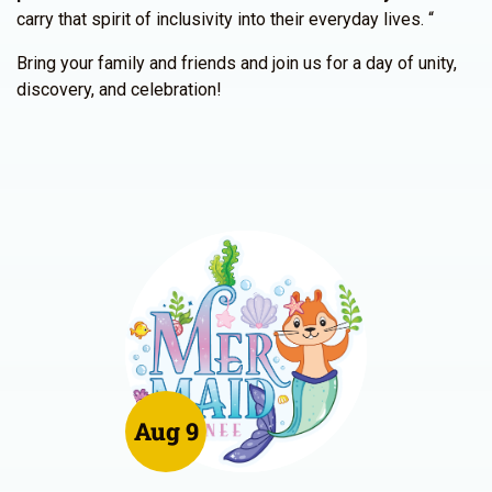
carry that spirit of inclusivity into their everyday lives. “
Bring your family and friends and join us for a day of unity,
discovery, and celebration!
Aug 9