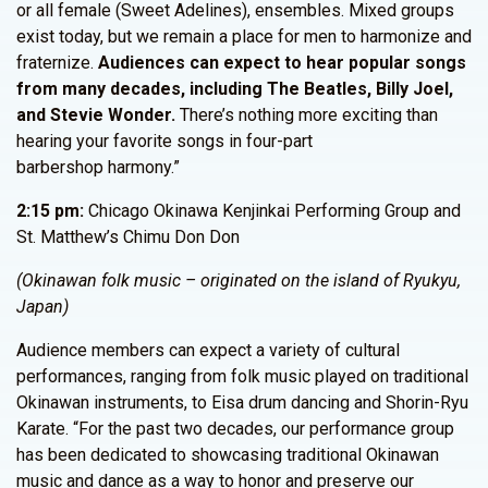
or all female (Sweet Adelines), ensembles. Mixed groups
exist today, but we remain a place for men to harmonize and
fraternize.
Audiences can expect to hear popular songs
from many decades, including The Beatles, Billy Joel,
and Stevie Wonder.
There’s nothing more exciting than
hearing your favorite songs in four-part
barbershop harmony.”
2:15 pm:
Chicago Okinawa Kenjinkai Performing Group and
St. Matthew’s Chimu Don Don
(Okinawan folk music – originated on the island of Ryukyu,
Japan)
Audience members can expect a variety of cultural
performances, ranging from folk music played on traditional
Okinawan instruments, to Eisa drum dancing and Shorin-Ryu
Karate. “For the past two decades, our performance group
has been dedicated to showcasing traditional Okinawan
music and dance as a way to honor and preserve our