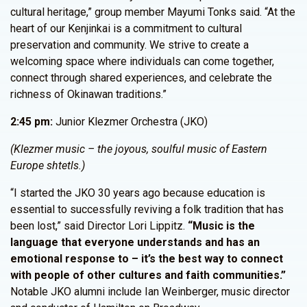
cultural heritage,” group member Mayumi Tonks said. “At the
heart of our Kenjinkai is a commitment to cultural
preservation and community. We strive to create a
welcoming space where individuals can come together,
connect through shared experiences, and celebrate the
richness of Okinawan traditions.”
2:45 pm:
Junior Klezmer Orchestra (JKO)
(Klezmer music – the joyous, soulful music of Eastern
Europe shtetls.)
“I started the JKO 30 years ago because education is
essential to successfully reviving a folk tradition that has
been lost,” said Director Lori Lippitz.
“Music is the
language that everyone understands and has an
emotional response to – it’s the best way to connect
with people of other cultures and faith communities.”
Notable JKO alumni include Ian Weinberger, music director