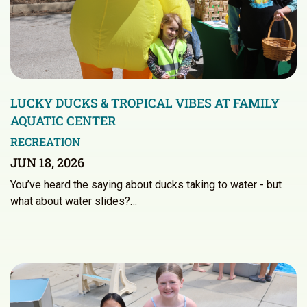
LUCKY DUCKS & TROPICAL VIBES AT FAMILY
AQUATIC CENTER
RECREATION
JUN 18, 2026
You’ve heard the saying about ducks taking to water - but
what about water slides?…