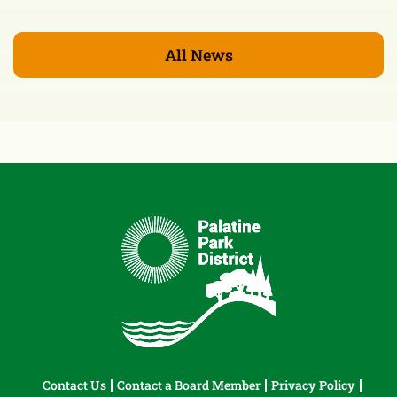
All News
Contact Us
Contact a Board Member
Privacy Policy