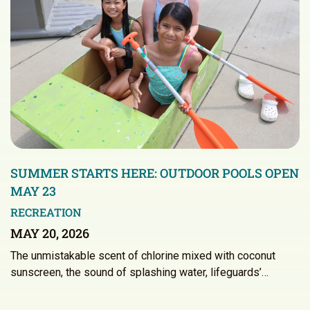
SUMMER STARTS HERE: OUTDOOR POOLS OPEN
MAY 23
RECREATION
MAY 20, 2026
The unmistakable scent of chlorine mixed with coconut
sunscreen, the sound of splashing water, lifeguards’…