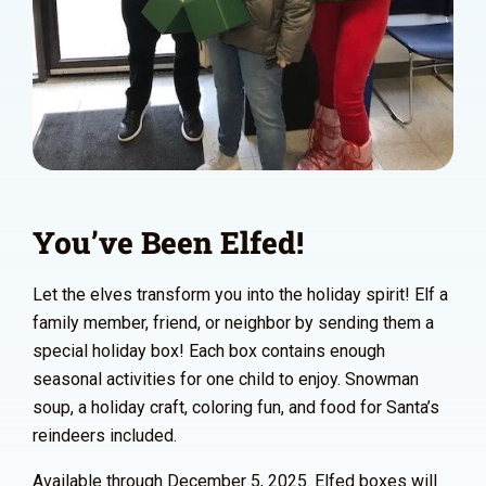
You’ve Been Elfed!
Let the elves transform you into the holiday spirit! Elf a
family member, friend, or neighbor by sending them a
special holiday box! Each box contains enough
seasonal activities for one child to enjoy. Snowman
soup, a holiday craft, coloring fun, and food for Santa’s
reindeers included.
Available through December 5, 2025. Elfed boxes will