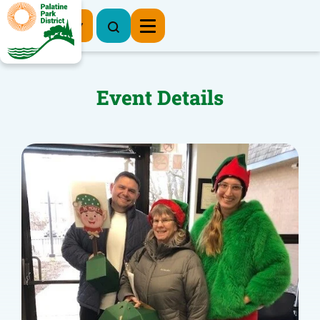
Register Now
Event Details