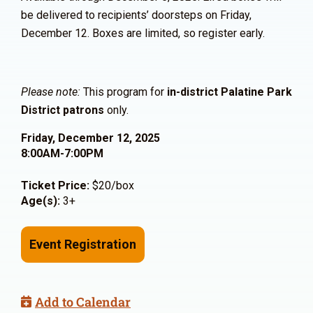
be delivered to recipients’ doorsteps on Friday,
December 12. Boxes are limited, so register early.
Please note:
This program for
in-district Palatine Park
District patrons
only.
Friday, December 12, 2025
8:00AM-7:00PM
Ticket Price:
$20/box
Age(s):
3+
Event Registration
Add to Calendar