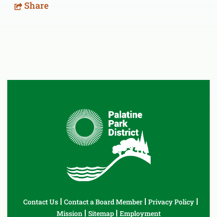
Share
Contact Us
Contact a Board Member
Privacy Policy
Mission
Sitemap
Employment