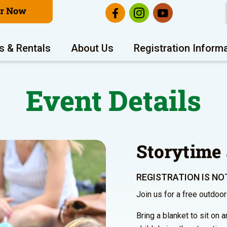
er Now
s & Rentals
About Us
Registration Inform
Event Details
Storytime 
REGISTRATION IS NOT
Join us for a free outdoo
Bring a blanket to sit on 