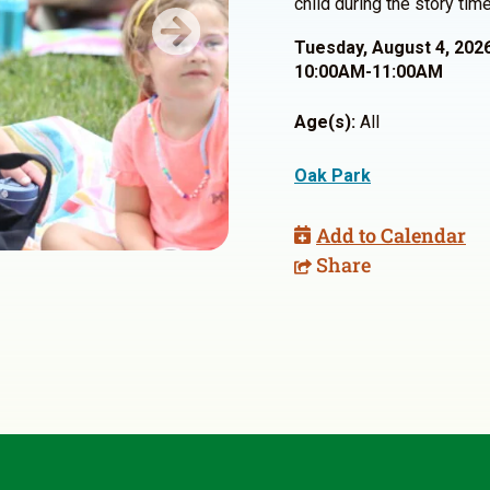
child during the story time
Next
Tuesday, August 4, 202
10:00AM-11:00AM
Age(s):
All
Oak Park
Add to Calendar
Share