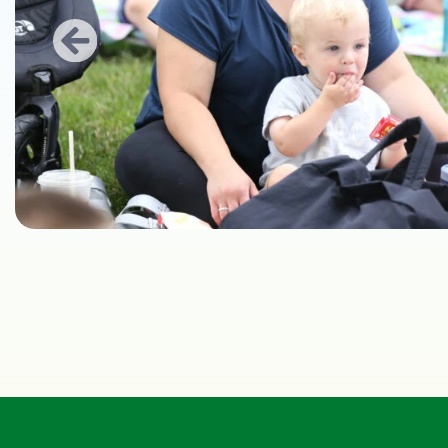
Previous