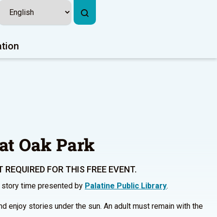
ation
at Oak Park
 REQUIRED FOR THIS FREE EVENT.
r story time presented by
Palatine Public Library
.
and enjoy stories under the sun. An adult must remain with the