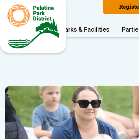
Regist
Program Areas
Parks & Facilities
Partie