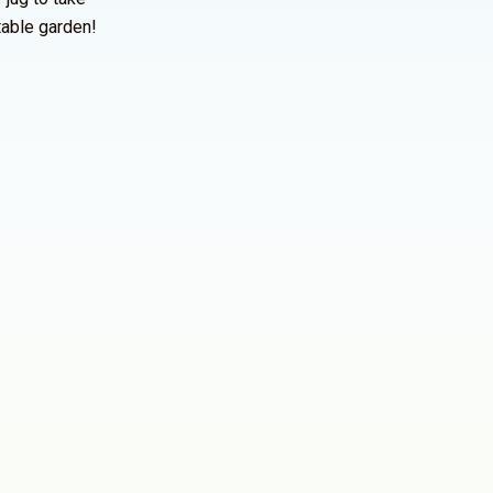
table garden!