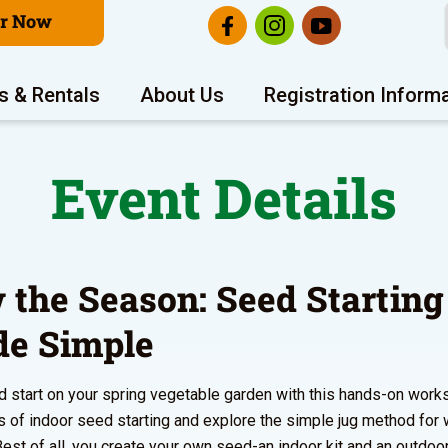
er Now
s & Rentals
About Us
Registration Inform
Event Details
 the Season: Seed Starting
e Simple
d start on your spring vegetable garden with this hands-on work
s of indoor seed starting and explore the simple jug method for
Best of all, you create your own seed-an indoor kit and an outdoor