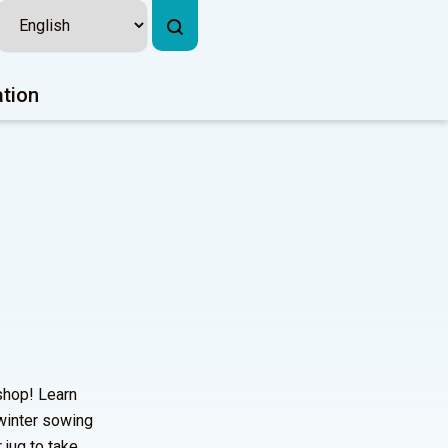
ation
shop! Learn
 winter sowing
 jug to take