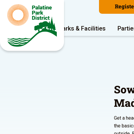
Regist
Program Areas
Parks & Facilities
Partie
Sow
Mad
Get a hea
the basic
outside. 