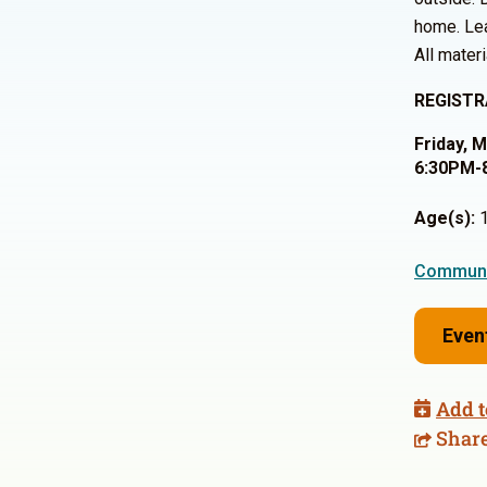
home. Lea
All materi
REGISTR
Friday, 
6:30PM-
Age(s):
1
Communi
Even
Add t
Shar