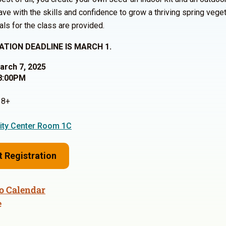
ve with the skills and confidence to grow a thriving spring vege
als for the class are provided.
ATION DEADLINE IS MARCH 1.
March 7, 2025
8:00PM
8+
ty Center Room 1C
t Registration
o Calendar
e