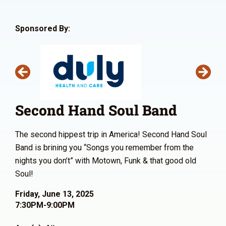
Sponsored By:
Second Hand Soul Band
The second hippest trip in America! Second Hand Soul
Band is brining you “Songs you remember from the
nights you don’t” with Motown, Funk & that good old
Soul!
Friday, June 13, 2025
7:30PM-9:00PM