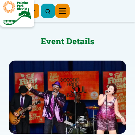
Register Now
Event Details