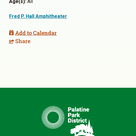
Age(s):
All
Fred P. Hall Amphitheater
Add to Calendar
Share