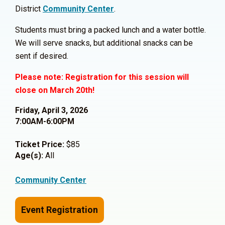
District
Community Center
.
Students must bring a packed lunch and a water bottle.
We will serve snacks, but additional snacks can be
sent if desired.
Please note: Registration for this session will
close on March 20th!
Friday, April 3, 2026
7:00AM-6:00PM
Ticket Price:
$85
Age(s):
All
Community Center
Event Registration