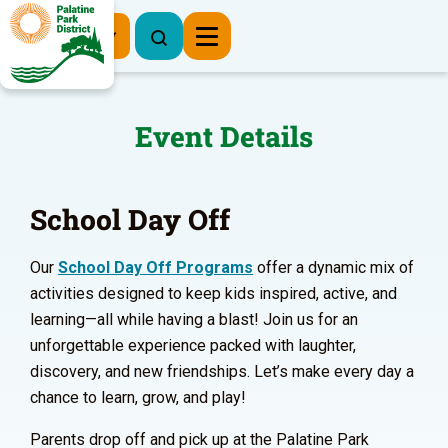
Register Now
Event Details
School Day Off
Our
School Day Off Programs
offer a dynamic mix of
activities designed to keep kids inspired, active, and
learning—all while having a blast! Join us for an
unforgettable experience packed with laughter,
discovery, and new friendships. Let’s make every day a
chance to learn, grow, and play!
Parents drop off and pick up at the Palatine Park