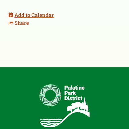
Add to Calendar
Share