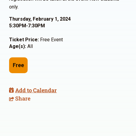
only.
Thursday, February 1, 2024
5:30PM-7:30PM
Ticket Price:
Free Event
Age(s):
All
Free
Add to Calendar
Share