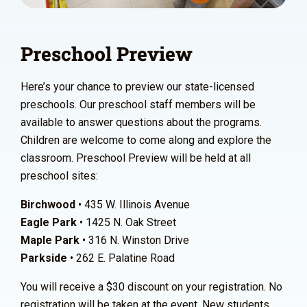
Preschool Preview
Here’s your chance to preview our state-licensed
preschools. Our preschool staff members will be
available to answer questions about the programs.
Children are welcome to come along and explore the
classroom. Preschool Preview will be held at all
preschool sites:
Birchwood
• 435 W. Illinois Avenue
Eagle Park
• 1425 N. Oak Street
Maple Park
• 316 N. Winston Drive
Parkside
• 262 E. Palatine Road
You will receive a $30 discount on your registration. No
registration will be taken at the event. New students