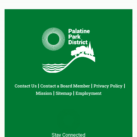
Contact Us
Contact a Board Member
Privacy Policy
Mission
Sitemap
Employment
Stay Connected