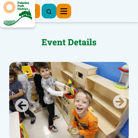
Register Now
Event Details
Previous
Next