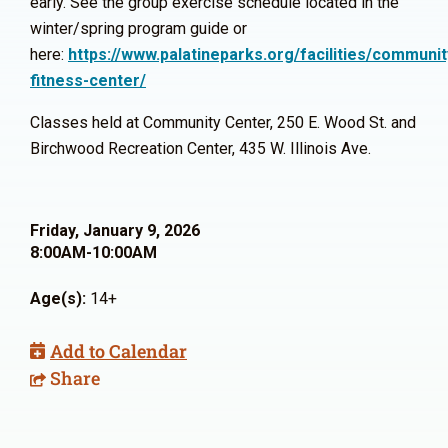
early. See the group exercise schedule located in the
winter/spring program guide or
here:
https://www.palatineparks.org/facilities/communit
fitness-center/
Classes held at Community Center, 250 E. Wood St. and
Birchwood Recreation Center, 435 W. Illinois Ave.
Friday, January 9, 2026
8:00AM-10:00AM
Age(s):
14+
Add to Calendar
Share