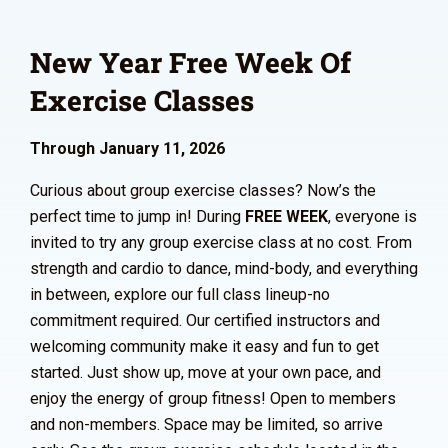
New Year Free Week Of
Exercise Classes
Through January 11, 2026
Curious about group exercise classes? Now’s the
perfect time to jump in! During
FREE WEEK
, everyone is
invited to try any group exercise class at no cost. From
strength and cardio to dance, mind-body, and everything
in between, explore our full class lineup-no
commitment required. Our certified instructors and
welcoming community make it easy and fun to get
started. Just show up, move at your own pace, and
enjoy the energy of group fitness! Open to members
and non-members. Space may be limited, so arrive