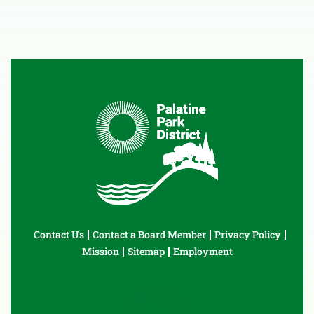
Contact Us
Contact a Board Member
Privacy Policy
Mission
Sitemap
Employment