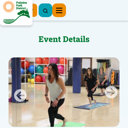
Register Now
Event Details
Previous
Next