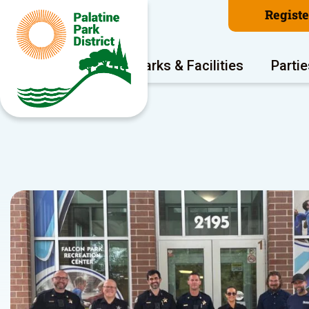
Regist
Program Areas
Parks & Facilities
Partie