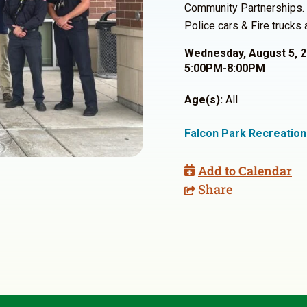
Community Partnerships. T
Police cars & Fire trucks
Wednesday, August 5, 
5:00PM-8:00PM
Age(s):
All
Falcon Park Recreation
Add to Calendar
Share