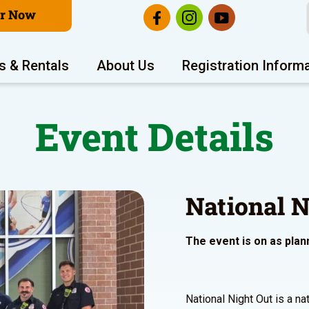
er Now
s & Rentals
About Us
Registration Inform
Event Details
National N
The event is on as plan
National Night Out is a n