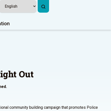
ation
ight Out
ned.
ational community building campaign that promotes Police