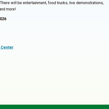
here will be entertainment, food trucks, live demonstrations,
 and more!
2026
 Center