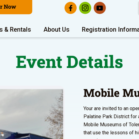
er Now
s & Rentals
About Us
Registration Inform
Event Details
Mobile Mu
Your are invited to an o
Palatine Park District fo
Mobile Museums of Toleran
that use the lessons of h