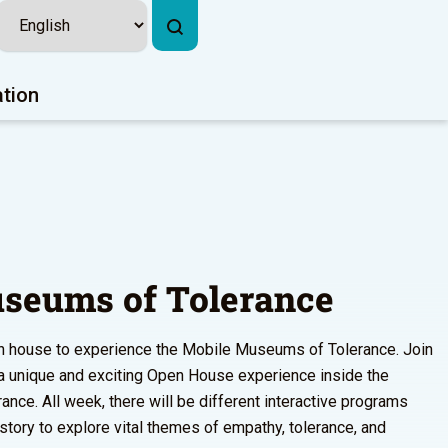
ation
seums of Tolerance
pen house to experience the Mobile Museums of Tolerance. Join
r a unique and exciting Open House experience inside the
ce. All week, there will be different interactive programs
istory to explore vital themes of empathy, tolerance, and