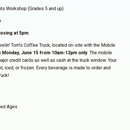
hts Workshop (Grades 5 and up)
e
osing at 5pm.
avelin’ Tom’s Coffee Truck, located on-site with the Mobile
n
Monday, June 15 from 10am-12pm only
. The mobile
ajor credit cards as well as cash at the truck window. Your
ot, iced, or frozen. Every beverage is made to order and
ruck!
ed Ages