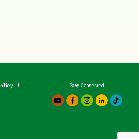
olicy
Stay Connected