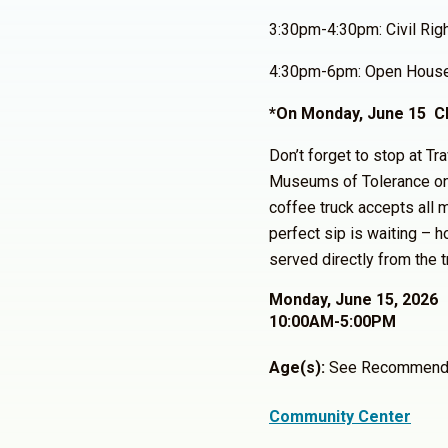
3:30pm-4:30pm: Civil Rig
4:30pm-6pm: Open Hous
*On Monday, June 15 Cl
Don’t forget to stop at Tr
Museums of Tolerance o
coffee truck accepts all m
perfect sip is waiting – h
served directly from the t
Monday, June 15, 2026
10:00AM-5:00PM
Age(s):
See Recommend
Community Center