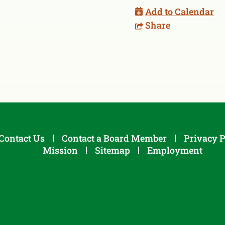
Add to Calendar
Share
Contact Us
Contact a Board Member
Privacy P
Mission
Sitemap
Employment