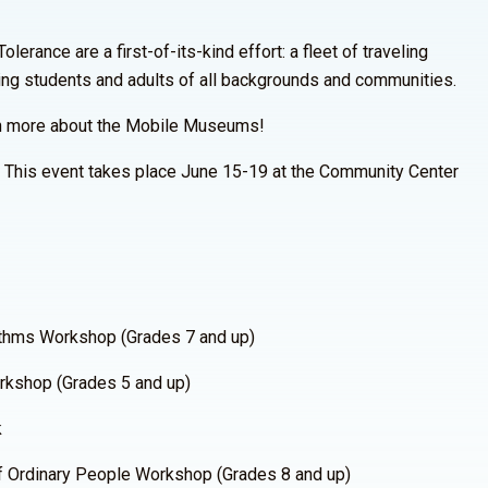
rance are a first-of-its-kind effort: a fleet of traveling
ing students and adults of all backgrounds and communities.
n more about the Mobile Museums!
. This event takes place June 15-19 at the Community Center
thms Workshop (Grades 7 and up)
kshop (Grades 5 and up)
k
 Ordinary People Workshop (Grades 8 and up)