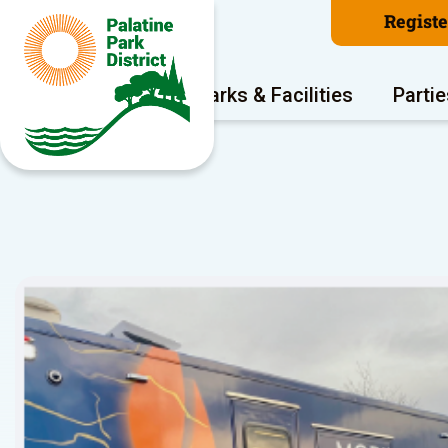
Regist
Program Areas
Parks & Facilities
Partie