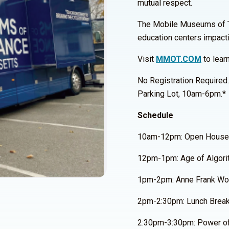
mutual respect.
The Mobile Museums of Tole
education centers impact
Visit
MMOT.COM
to lear
No Registration Required
Parking Lot, 10am-6pm.*
Schedule
10am-12pm: Open House
12pm-1pm: Age of Algori
1pm-2pm: Anne Frank Wor
2pm-2:30pm: Lunch Brea
2:30pm-3:30pm: Power of