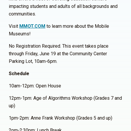
impacting students and adults of all backgrounds and
communities.
Visit
MMOT.COM
to learn more about the Mobile
Museums!
No Registration Required. This event takes place
through Friday, June 19 at the Community Center
Parking Lot, 10am-6pm.
Schedule
10am-12pm: Open House
12pm-1pm: Age of Algorithms Workshop (Grades 7 and
up)
1pm-2pm: Anne Frank Workshop (Grades 5 and up)
2pm-2:30pm: Lunch Break