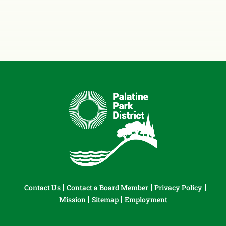
Contact Us
Contact a Board Member
Privacy Policy
Mission
Sitemap
Employment