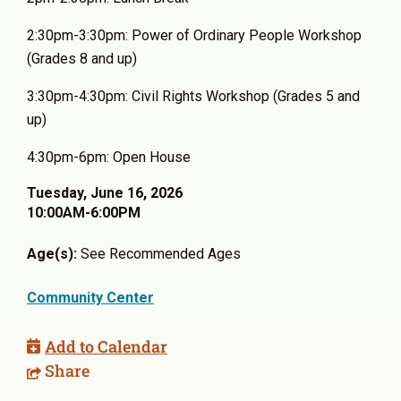
2:30pm-3:30pm: Power of Ordinary People Workshop
(Grades 8 and up)
3:30pm-4:30pm: Civil Rights Workshop (Grades 5 and
up)
4:30pm-6pm: Open House
Tuesday, June 16, 2026
10:00AM-6:00PM
Age(s):
See Recommended Ages
Community Center
Add to Calendar
Share