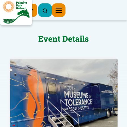
Register Now
Event Details