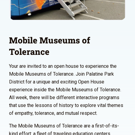
Mobile Museums of
Tolerance
Your are invited to an open house to experience the
Mobile Museums of Tolerance. Join Palatine Park
District for a unique and exciting Open House
experience inside the Mobile Museums of Tolerance.
All week, there will be different interactive programs
that use the lessons of history to explore vital themes
of empathy, tolerance, and mutual respect.
The Mobile Museums of Tolerance are a first-of-its-
kind effort: a fleet of traveling education centers