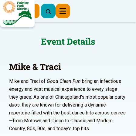
Register Now
Event Details
Mike & Traci
Mike and Traci of
Good Clean Fun
bring an infectious
energy and vast musical experience to every stage
they grace. As one of Chicagoland’s most popular party
duos, they are known for delivering a dynamic
repertoire filled with the best dance hits across genres
—from Motown and Disco to Classic and Modern
Country, 80s, 90s, and today’s top hits.