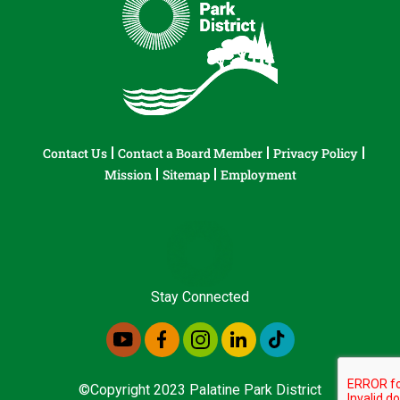
Contact Us
Contact a Board Member
Privacy Policy
Mission
Sitemap
Employment
Stay Connected
©Copyright 2023 Palatine Park District