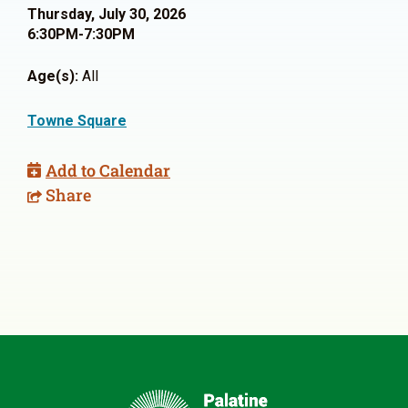
Thursday, July 30, 2026
6:30PM-7:30PM
Age(s):
All
Towne Square
Add to Calendar
Share