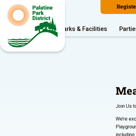
Regist
Program Areas
Parks & Facilities
Partie
Mea
Join Us t
We’re exc
Playgroun
including