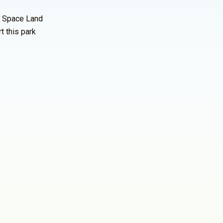
n Space Land
t this park