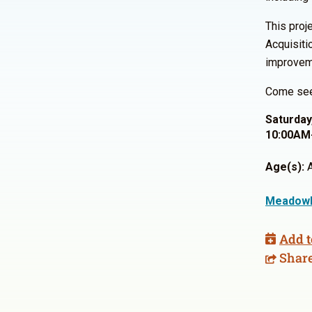
This proj
Acquisiti
improveme
Come see 
Saturday
10:00AM
Age(s):
A
Meadowl
Add t
Shar