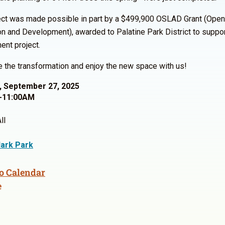
ect was made possible in part by a $499,900 OSLAD Grant (Ope
on and Development), awarded to Palatine Park District to suppor
nt project.
the transformation and enjoy the new space with us!
, September 27, 2025
-11:00AM
ll
ark Park
o Calendar
e