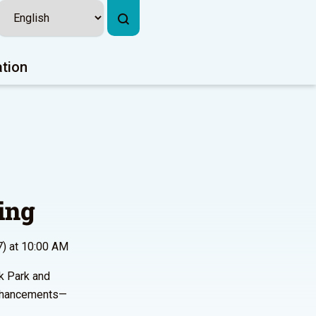
ation
ing
7) at 10:00 AM
rk Park and
 enhancements—