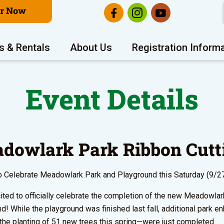
er Now
s & Rentals
About Us
Registration Inform
Event Details
dowlark Park Ribbon Cutt
o Celebrate Meadowlark Park and Playground this Saturday (9/2
ited to officially celebrate the completion of the new Meadowla
d! While the playground was finished last fall, additional park
 the planting of 51 new trees this spring—were just completed.