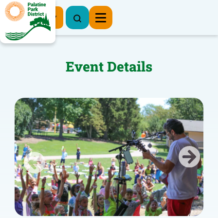
Register Now
Event Details
Previous
Next