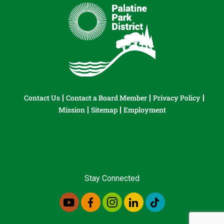
Contact Us
Contact a Board Member
Privacy Policy
Mission
Sitemap
Employment
Stay Connected