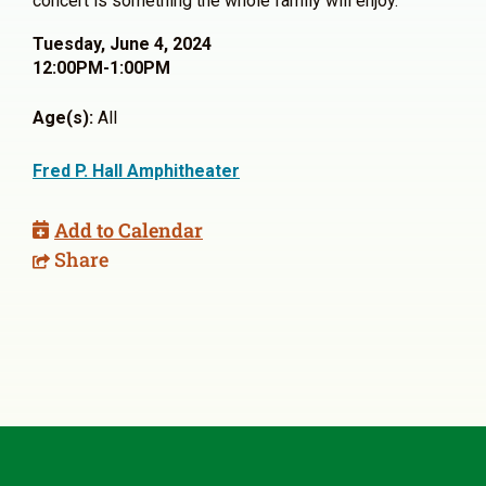
concert is something the whole family will enjoy.
Tuesday, June 4, 2024
12:00PM-1:00PM
Age(s):
All
Fred P. Hall Amphitheater
Add to Calendar
Share