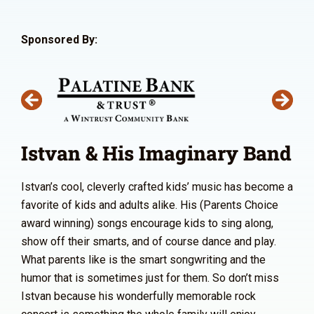
Sponsored By:
Istvan & His Imaginary Band
Istvan’s cool, cleverly crafted kids’ music has become a
favorite of kids and adults alike. His (Parents Choice
award winning) songs encourage kids to sing along,
show off their smarts, and of course dance and play.
What parents like is the smart songwriting and the
humor that is sometimes just for them. So don’t miss
Istvan because his wonderfully memorable rock