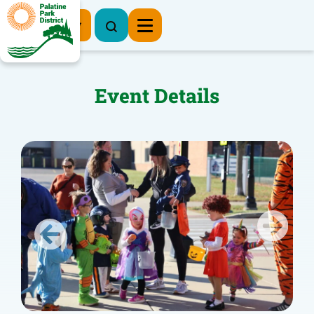
Register Now
Event Details
Previous
Next