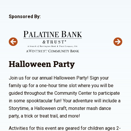
Sponsored By:
Halloween Party
Join us for our annual Halloween Party! Sign your
family up for a one-hour time slot where you will be
guided throughout the Community Center to participate
in some spooktacular fun! Your adventure will include a
Storytime, a Halloween craft, monster mash dance
party, a trick or treat trail, and more!
Activities for this event are geared for children ages 2-