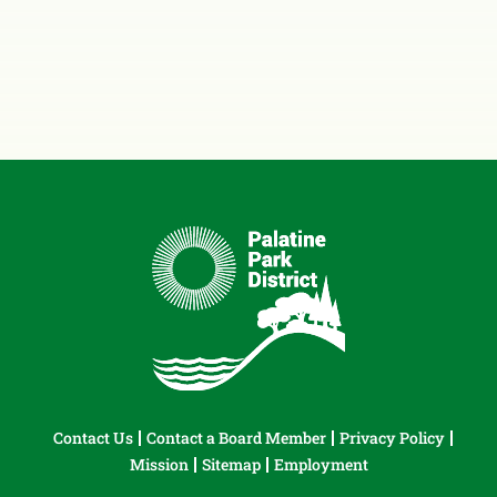
Contact Us
Contact a Board Member
Privacy Policy
Mission
Sitemap
Employment