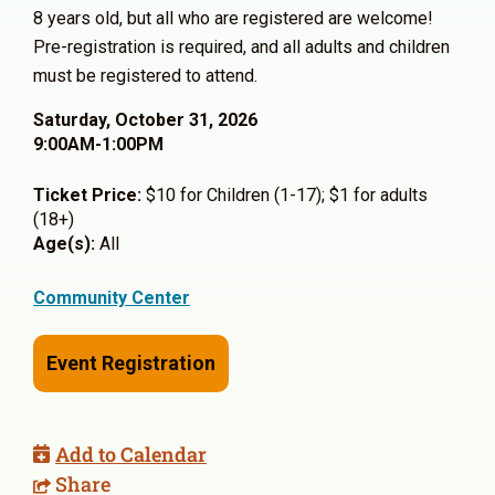
8 years old, but all who are registered are welcome!
Pre-registration is required, and all adults and children
must be registered to attend.
Saturday, October 31, 2026
9:00AM-1:00PM
Ticket Price:
$10 for Children (1-17); $1 for adults
(18+)
Age(s):
All
Community Center
Event Registration
Add to Calendar
Share