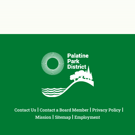
Contact Us
Contact a Board Member
Privacy Policy
Mission
Sitemap
Employment