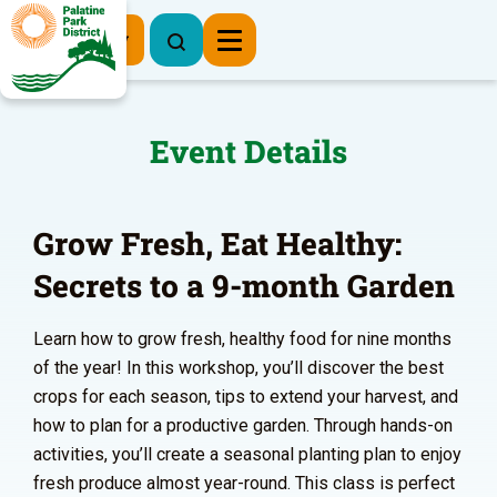
Register Now
Event Details
Grow Fresh, Eat Healthy:
Secrets to a 9-month Garden
Learn how to grow fresh, healthy food for nine months
of the year! In this workshop, you’ll discover the best
crops for each season, tips to extend your harvest, and
how to plan for a productive garden. Through hands-on
activities, you’ll create a seasonal planting plan to enjoy
fresh produce almost year-round. This class is perfect