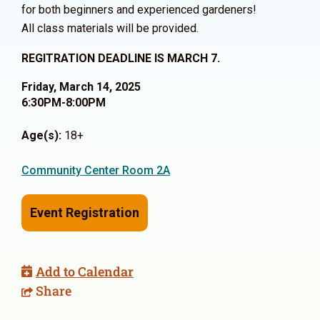
for both beginners and experienced gardeners!
All class materials will be provided.
REGITRATION DEADLINE IS MARCH 7.
Friday, March 14, 2025
6:30PM-8:00PM
Age(s):
18+
Community Center Room 2A
Event Registration
Add to Calendar
Share