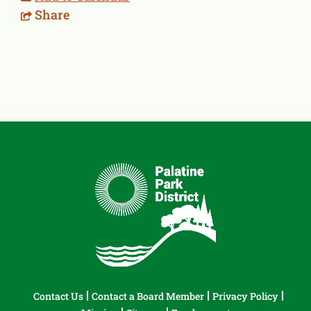
Share
Contact Us
Contact a Board Member
Privacy Policy