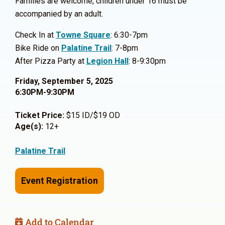
Families are welcome, children under 16 must be
accompanied by an adult.
Check In at
Towne Square
: 6:30-7pm
Bike Ride on
Palatine Trail
: 7-8pm
After Pizza Party at
Legion Hall
: 8-9:30pm
Friday, September 5, 2025
6:30PM-9:30PM
Ticket Price:
$15 ID/$19 OD
Age(s):
12+
Palatine Trail
Event Registration
Add to Calendar