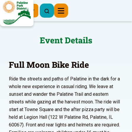
Register Now
Event Details
Full Moon Bike Ride
Ride the streets and paths of Palatine in the dark for a
whole new experience in casual riding. We leave at
sunset and wander the Palatine Trail and eastern
streets while gazing at the harvest moon. The ride will
start at Towne Square and the after pizza party will be
held at Legion Hall (122 W Palatine Rd, Palatine, IL
60067). Front and rear lights and helmets are required.