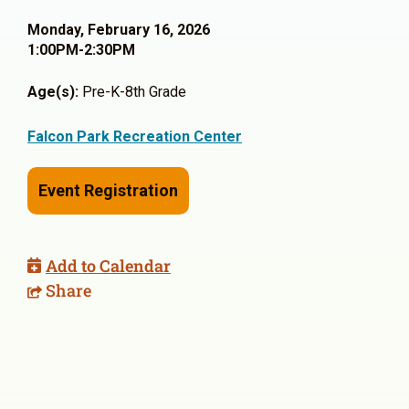
Monday, February 16, 2026
1:00PM-2:30PM
Age(s):
Pre-K-8th Grade
Falcon Park Recreation Center
Event Registration
Add to Calendar
Share