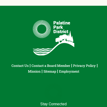
Contact Us
Contact a Board Member
Privacy Policy
Mission
Sitemap
Employment
Stay Connected