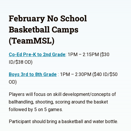
February No School
Basketball Camps
(TeamMSL)
Co-Ed Pre-K to 2nd Grade
: 1PM – 2:15PM ($30
ID/$38 OD)
Boys 3rd to 8th Grade
: 1PM – 2:30PM ($40 ID/$50
OD)
Players will focus on skill development/concepts of
ballhandling, shooting, scoring around the basket
followed by 5 on 5 games.
Participant should bring a basketball and water bottle.