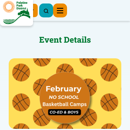
Register Now
Event Details