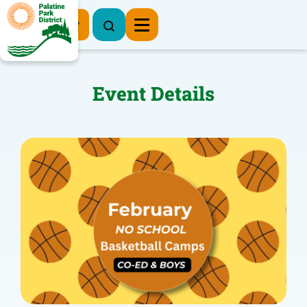
Register Now
Event Details