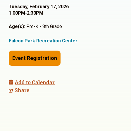
Tuesday, February 17, 2026
1:00PM-2:30PM
Age(s):
Pre-K - 8th Grade
Falcon Park Recreation Center
Event Registration
Add to Calendar
Share