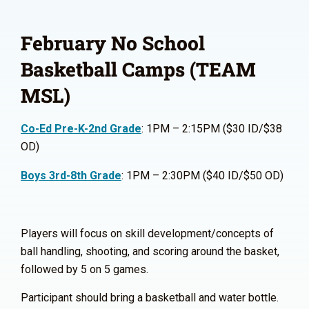
February No School
Basketball Camps (TEAM
MSL)
Co-Ed Pre-K-2nd Grade
: 1PM – 2:15PM ($30 ID/$38
OD)
Boys 3rd-8th Grade
: 1PM – 2:30PM ($40 ID/$50 OD)
Players will focus on skill development/concepts of
ball handling, shooting, and scoring around the basket,
followed by 5 on 5 games.
Participant should bring a basketball and water bottle.