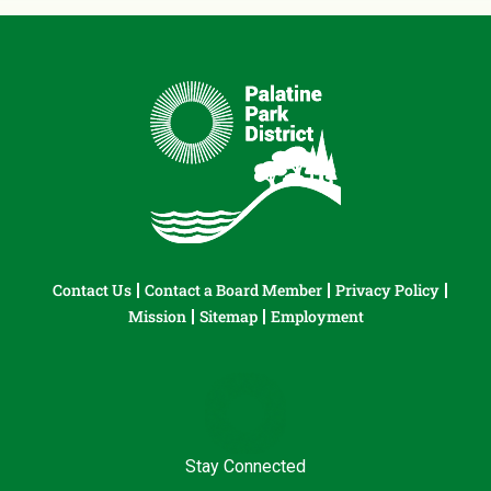
Contact Us
Contact a Board Member
Privacy Policy
Mission
Sitemap
Employment
Stay Connected