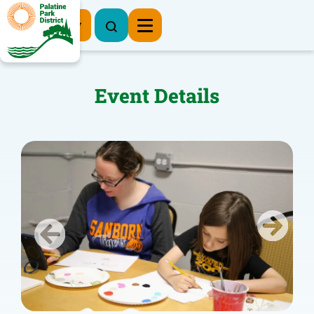
Register Now
Event Details
Previous
Next