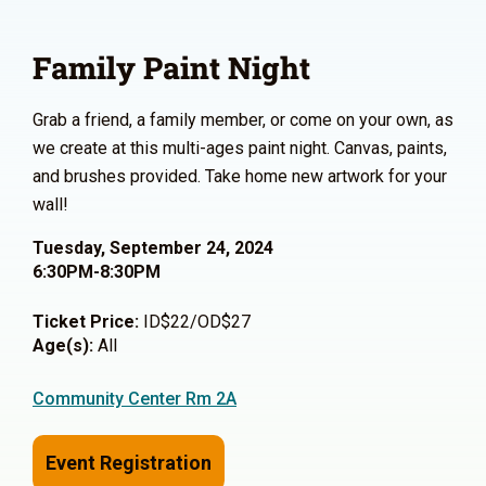
Family Paint Night
Grab a friend, a family member, or come on your own, as
we create at this multi-ages paint night. Canvas, paints,
and brushes provided. Take home new artwork for your
wall!
Tuesday, September 24, 2024
6:30PM-8:30PM
Ticket Price:
ID$22/OD$27
Age(s):
All
Community Center Rm 2A
Event Registration