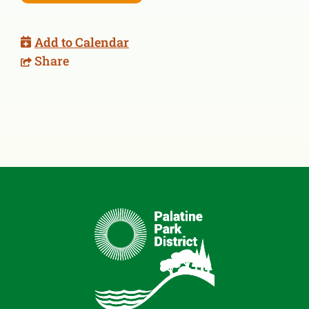
Add to Calendar
Share