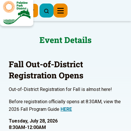
Register Now
Event Details
Fall Out-of-District
Registration Opens
Out-of-District Registration for Fall is almost here!
Before registration officially opens at 8:30AM, view the
2026 Fall Program Guide
HERE
Tuesday, July 28, 2026
8:30AM-12:00AM