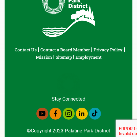
Contact Us
Contact a Board Member
Privacy Policy
Mission
Sitemap
Employment
Stay Connected
©Copyright 2023 Palatine Park District