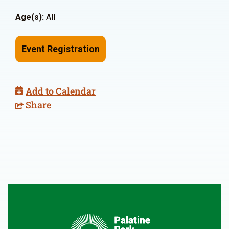
Age(s):
All
Event Registration
Add to Calendar
Share