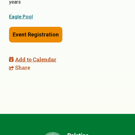
years
Eagle Pool
Event Registration
Add to Calendar
Share