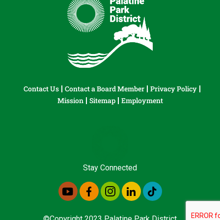
Contact Us
Contact a Board Member
Privacy Policy
Mission
Sitemap
Employment
Stay Connected
©Copyright 2023 Palatine Park District