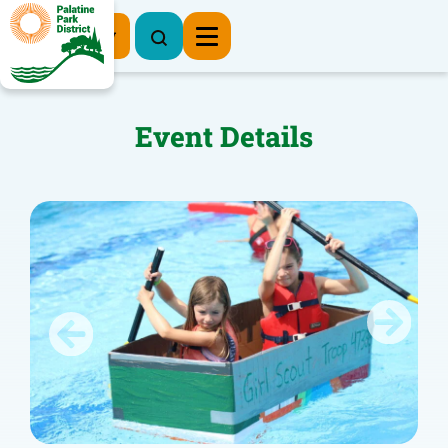
Register Now
Event Details
Previous
Next