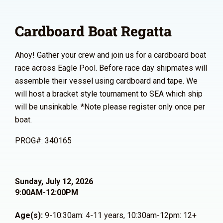
Cardboard Boat Regatta
Ahoy! Gather your crew and join us for a cardboard boat
race across Eagle Pool. Before race day shipmates will
assemble their vessel using cardboard and tape. We
will host a bracket style tournament to SEA which ship
will be unsinkable. *Note please register only once per
boat.
PROG#: 340165
Sunday, July 12, 2026
9:00AM-12:00PM
Age(s):
9-10:30am: 4-11 years, 10:30am-12pm: 12+