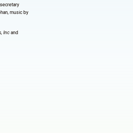
 secretary
ehan, music by
, Inc
and