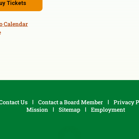
uy Tickets
o Calendar
e
Contact Us
Contact a Board Member
Privacy P
Mission
Sitemap
Employment