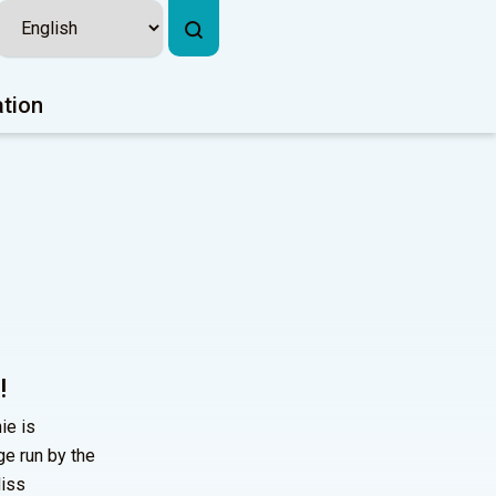
ation
!
ie is
ge run by the
Miss