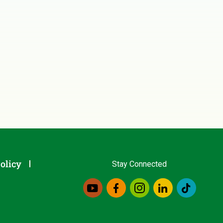
olicy
Stay Connected