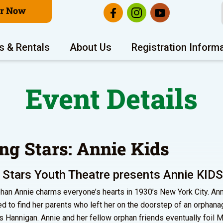
er Now
s & Rentals
About Us
Registration Inform
Event Details
ing Stars: Annie Kids
 Stars Youth Theatre presents Annie KIDS
rphan Annie charms everyone’s hearts in 1930’s New York City. Ann
d to find her parents who left her on the doorstep of an orphana
s Hannigan. Annie and her fellow orphan friends eventually foil 