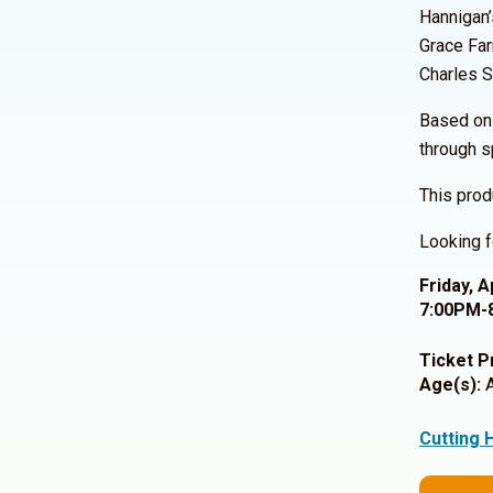
Hannigan’
Grace Far
Charles S
Based on 
through s
This prod
Looking f
Friday, A
7:00PM-
Ticket P
Age(s):
A
Cutting 