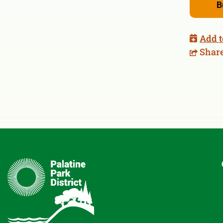
B
Add t
Shar