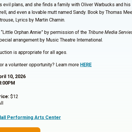
s evil plans, and she finds a family with Oliver Warbucks and his
rell, and even a lovable mutt named Sandy. Book by Thomas Me
trouse, Lyrics by Martin Charnin.
“Little Orphan Annie” by permission of the
Tribune Media Servies
pecial arrangement by Music Theatre International.
uction is appropriate for all ages.
or a volunteer opportunity? Learn more
HERE
pril 10, 2026
8:00PM
rice:
$12
ll
Hall Performing Arts Center