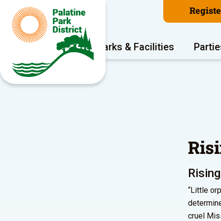
Regist
Program Areas
Parks & Facilities
Partie
Ris
Rising
“Little o
determine
cruel Mis