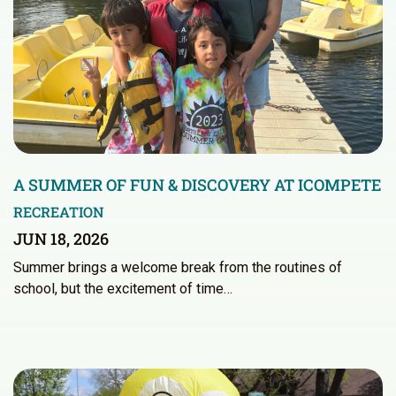
A SUMMER OF FUN & DISCOVERY AT ICOMPETE
RECREATION
JUN 18, 2026
Summer brings a welcome break from the routines of
school, but the excitement of time…