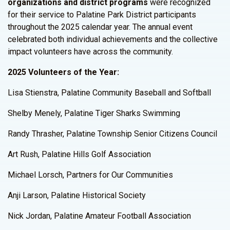
organizations and district programs
were recognized
for their service to Palatine Park District participants
throughout the 2025 calendar year. The annual event
celebrated both individual achievements and the collective
impact volunteers have across the community.
2025 Volunteers of the Year:
Lisa Stienstra, Palatine Community Baseball and Softball
Shelby Menely, Palatine Tiger Sharks Swimming
Randy Thrasher, Palatine Township Senior Citizens Council
Art Rush, Palatine Hills Golf Association
Michael Lorsch, Partners for Our Communities
Anji Larson, Palatine Historical Society
Nick Jordan, Palatine Amateur Football Association