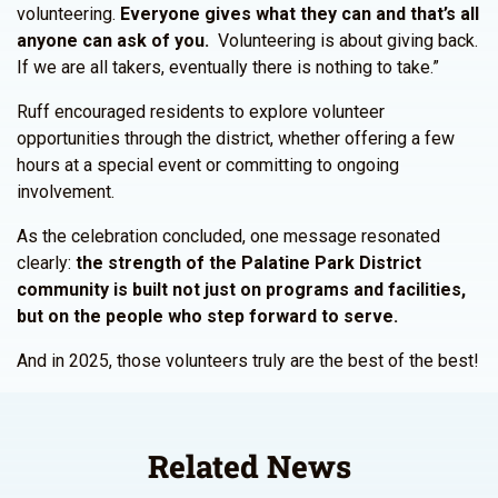
volunteering.
Everyone gives what they can and that’s all
anyone can ask of you.
Volunteering is about giving back.
If we are all takers, eventually there is nothing to take.”
Ruff encouraged residents to explore volunteer
opportunities through the district, whether offering a few
hours at a special event or committing to ongoing
involvement.
As the celebration concluded, one message resonated
clearly:
the strength of the Palatine Park District
community is built not just on programs and facilities,
but on the people who step forward to serve.
And in 2025, those volunteers truly are the best of the best!
Related News