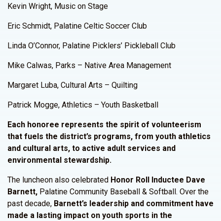
Kevin Wright, Music on Stage
Eric Schmidt, Palatine Celtic Soccer Club
Linda O’Connor, Palatine Picklers’ Pickleball Club
Mike Calwas, Parks – Native Area Management
Margaret Luba, Cultural Arts – Quilting
Patrick Mogge, Athletics – Youth Basketball
Each honoree represents the spirit of volunteerism
that fuels the district’s programs, from youth athletics
and cultural arts, to active adult services and
environmental stewardship.
The luncheon also celebrated
Honor Roll Inductee Dave
Barnett,
Palatine Community Baseball & Softball. Over the
past decade,
Barnett’s leadership and commitment have
made a lasting impact on youth sports in the