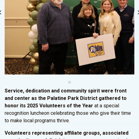
Service, dedication and community spirit were front
and center as the Palatine Park District gathered to
honor its 2025 Volunteers of the Year
at a special
recognition luncheon celebrating those who give their time
to make local programs thrive.
Volunteers representing affiliate groups, associated