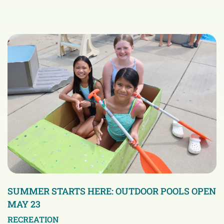
SUMMER STARTS HERE: OUTDOOR POOLS OPEN
MAY 23
RECREATION