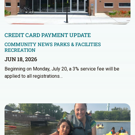
CREDIT CARD PAYMENT UPDATE
COMMUNITY NEWS
PARKS & FACILITIES
RECREATION
JUN 18, 2026
Beginning on Monday, July 20, a 3% service fee will be
applied to all registrations…