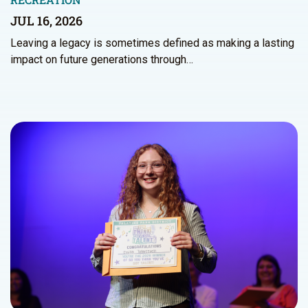
JUL 16, 2026
Leaving a legacy is sometimes defined as making a lasting
impact on future generations through…