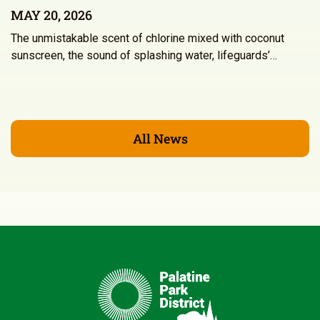
MAY 20, 2026
The unmistakable scent of chlorine mixed with coconut
sunscreen, the sound of splashing water, lifeguards’…
All News