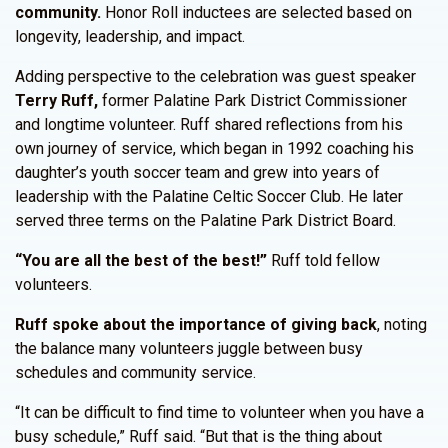
community.
Honor Roll inductees are selected based on
longevity, leadership, and impact.
Adding perspective to the celebration was guest speaker
Terry Ruff,
former Palatine Park District Commissioner
and longtime volunteer. Ruff shared reflections from his
own journey of service, which began in 1992 coaching his
daughter’s youth soccer team and grew into years of
leadership with the Palatine Celtic Soccer Club. He later
served three terms on the Palatine Park District Board.
“You are all the best of the best!”
Ruff told fellow
volunteers.
Ruff spoke about the importance of giving back
, noting
the balance many volunteers juggle between busy
schedules and community service.
“It can be difficult to find time to volunteer when you have a
busy schedule,” Ruff said. “But that is the thing about