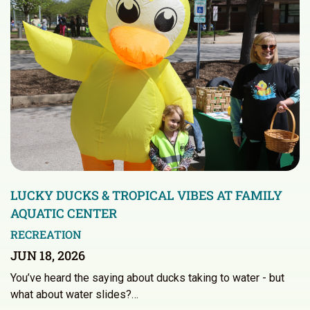
LUCKY DUCKS & TROPICAL VIBES AT FAMILY
AQUATIC CENTER
RECREATION
JUN 18, 2026
You’ve heard the saying about ducks taking to water - but
what about water slides?…