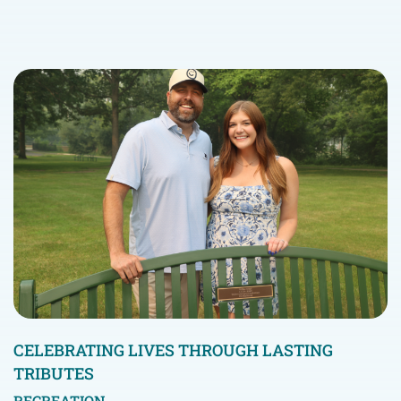
CELEBRATING LIVES THROUGH LASTING
TRIBUTES
RECREATION