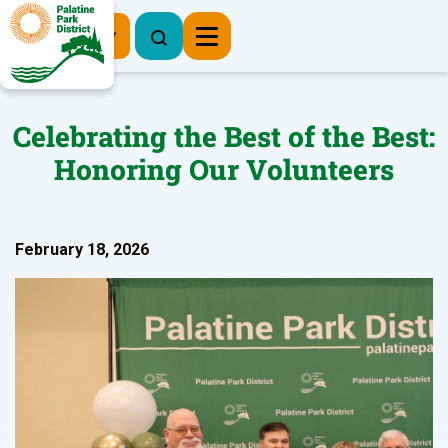
Register Now
Celebrating the Best of the Best:
Honoring Our Volunteers
February 18, 2026