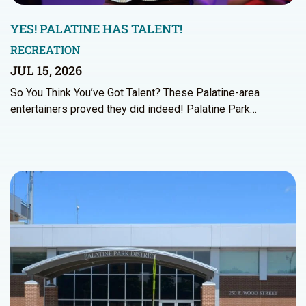
YES! PALATINE HAS TALENT!
RECREATION
JUL 15, 2026
So You Think You’ve Got Talent? These Palatine-area
entertainers proved they did indeed! Palatine Park…