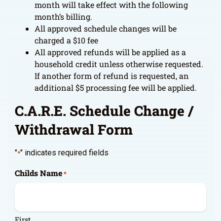
month will take effect with the following
month’s billing.
All approved schedule changes will be
charged a $10 fee
All approved refunds will be applied as a
household credit unless otherwise requested.
If another form of refund is requested, an
additional $5 processing fee will be applied.
C.A.R.E. Schedule Change /
Withdrawal Form
"
" indicates required fields
*
Childs Name
*
First