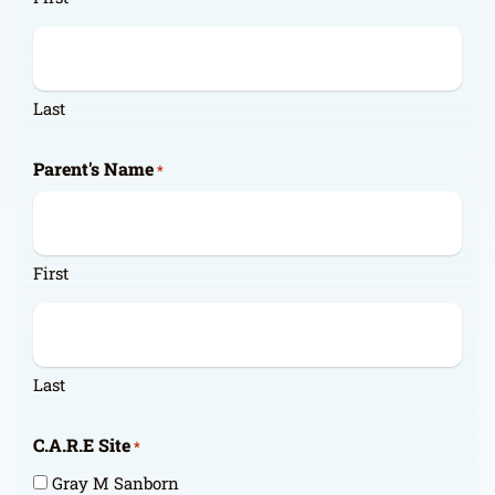
Last
Parent's Name
*
First
Last
C.A.R.E Site
*
Gray M Sanborn