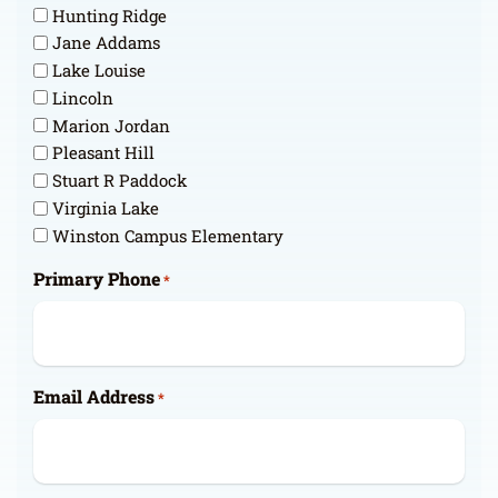
Hunting Ridge
Jane Addams
Lake Louise
Lincoln
Marion Jordan
Pleasant Hill
Stuart R Paddock
Virginia Lake
Winston Campus Elementary
Primary Phone
*
Email Address
*