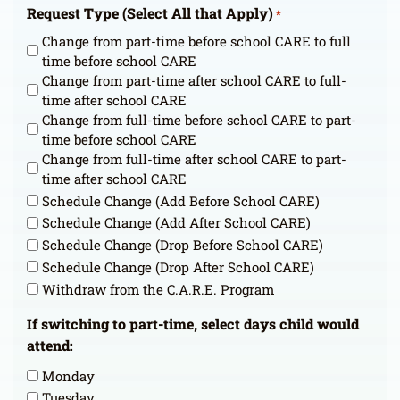
Request Type (Select All that Apply)
*
Change from part-time before school CARE to full
time before school CARE
Change from part-time after school CARE to full-
time after school CARE
Change from full-time before school CARE to part-
time before school CARE
Change from full-time after school CARE to part-
time after school CARE
Schedule Change (Add Before School CARE)
Schedule Change (Add After School CARE)
Schedule Change (Drop Before School CARE)
Schedule Change (Drop After School CARE)
Withdraw from the C.A.R.E. Program
If switching to part-time, select days child would
attend:
Monday
Tuesday