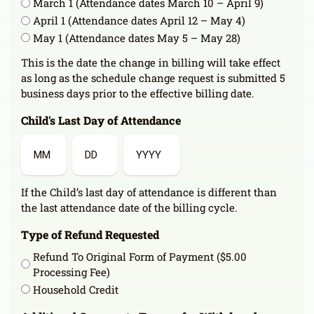
March 1 (Attendance dates March 10 – April 9)
April 1 (Attendance dates April 12 – May 4)
May 1 (Attendance dates May 5 – May 28)
This is the date the change in billing will take effect
as long as the schedule change request is submitted 5
business days prior to the effective billing date.
Child's Last Day of Attendance
Month
Day
Year
If the Child’s last day of attendance is different than
the last attendance date of the billing cycle.
Type of Refund Requested
Refund To Original Form of Payment ($5.00
Processing Fee)
Household Credit