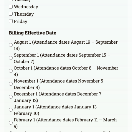
Wednesday
Thursday
Friday
Billing Effective Date
August 1 (Attendance dates August 19 – September
14)
September 1 (Attendance dates September 15 –
October 7)
October 1 (Attendance dates October 8 – November
4)
November 1 (Attendance dates November 5 –
December 4)
December 1 (Attendance dates December 7 –
January 12)
January 1 (Attendance dates January 13 –
February 10)
February 1 (Attendance dates February 11 – March
9)