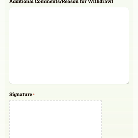
Additional Comments/Reason for Withdrawl
Signature
*