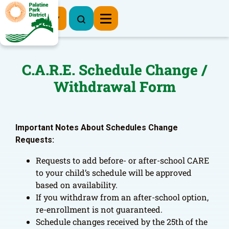
Register Now
C.A.R.E. Schedule Change /
Withdrawal Form
Important Notes About Schedules Change
Requests:
Requests to add before- or after-school CARE
to your child’s schedule will be approved
based on availability.
If you withdraw from an after-school option,
re-enrollment is not guaranteed.
Schedule changes received by the 25th of the