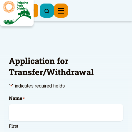
Register Now
Application for
Transfer/Withdrawal
"
" indicates required fields
*
Name
*
First