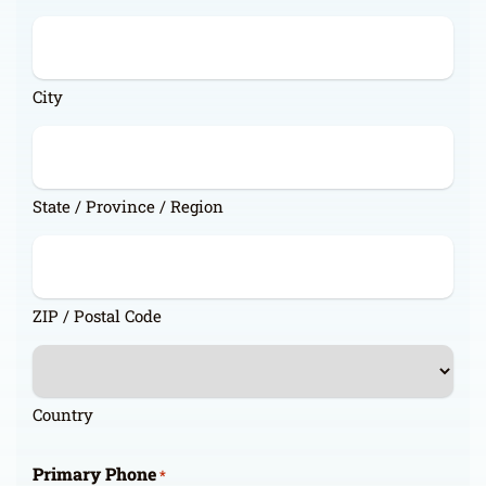
City
State / Province / Region
ZIP / Postal Code
Country
Primary Phone
*