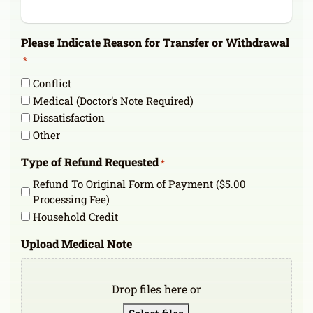
Please Indicate Reason for Transfer or Withdrawal
*
Conflict
Medical (Doctor’s Note Required)
Dissatisfaction
Other
Type of Refund Requested
*
Refund To Original Form of Payment ($5.00
Processing Fee)
Household Credit
Upload Medical Note
Drop files here or