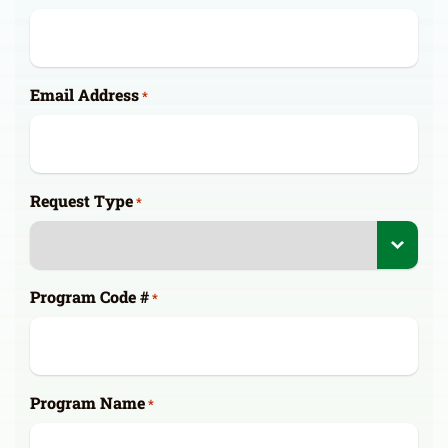
Email Address
*
Request Type
*
Program Code #
*
Program Name
*