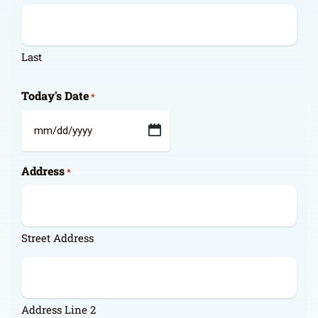
Last
Today's Date
*
MM
slash
Address
DD
*
slash
YYYY
Street Address
Address Line 2