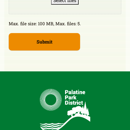
Select files
Max. file size: 100 MB, Max. files: 5.