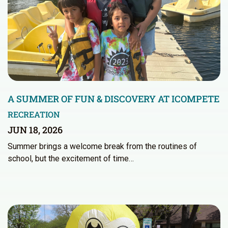
A SUMMER OF FUN & DISCOVERY AT ICOMPETE
RECREATION
JUN 18, 2026
Summer brings a welcome break from the routines of
school, but the excitement of time…