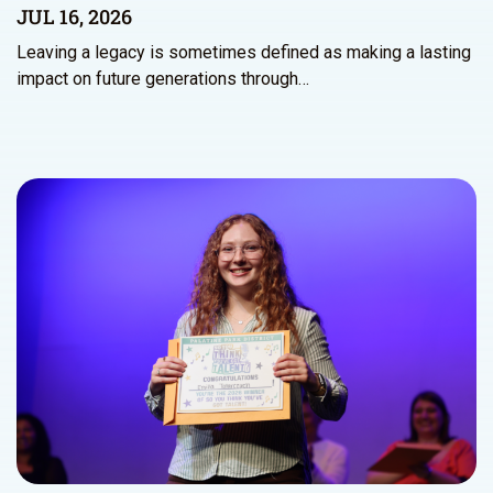
JUL 16, 2026
Leaving a legacy is sometimes defined as making a lasting
impact on future generations through…