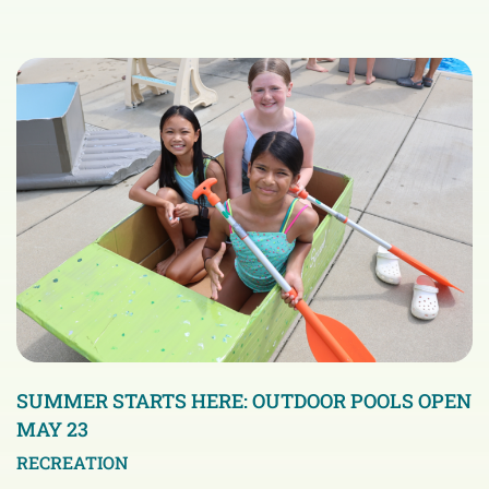
SUMMER STARTS HERE: OUTDOOR POOLS OPEN
MAY 23
RECREATION