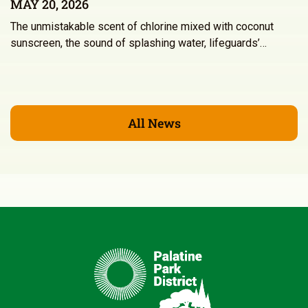
MAY 20, 2026
The unmistakable scent of chlorine mixed with coconut
sunscreen, the sound of splashing water, lifeguards’…
All News