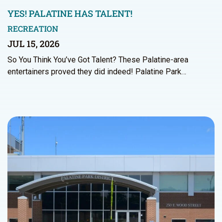
YES! PALATINE HAS TALENT!
RECREATION
JUL 15, 2026
So You Think You’ve Got Talent? These Palatine-area
entertainers proved they did indeed! Palatine Park…