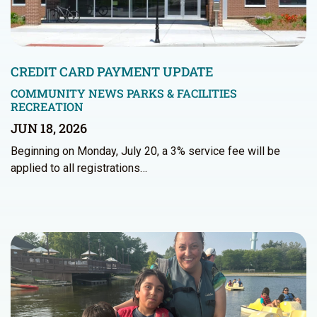
CREDIT CARD PAYMENT UPDATE
COMMUNITY NEWS
PARKS & FACILITIES
RECREATION
JUN 18, 2026
Beginning on Monday, July 20, a 3% service fee will be
applied to all registrations…