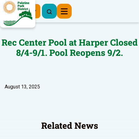
Register Now
Rec Center Pool at Harper Closed
8/4-9/1. Pool Reopens 9/2.
August 13, 2025
Related News