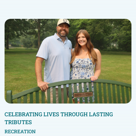
CELEBRATING LIVES THROUGH LASTING
TRIBUTES
RECREATION