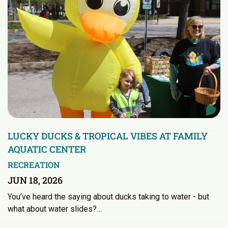
LUCKY DUCKS & TROPICAL VIBES AT FAMILY
AQUATIC CENTER
RECREATION
JUN 18, 2026
You’ve heard the saying about ducks taking to water - but
what about water slides?…