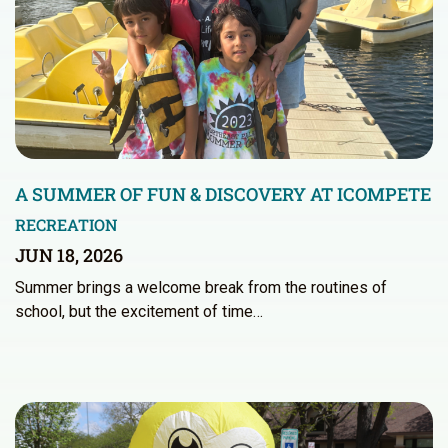
A SUMMER OF FUN & DISCOVERY AT ICOMPETE
RECREATION
JUN 18, 2026
Summer brings a welcome break from the routines of
school, but the excitement of time…