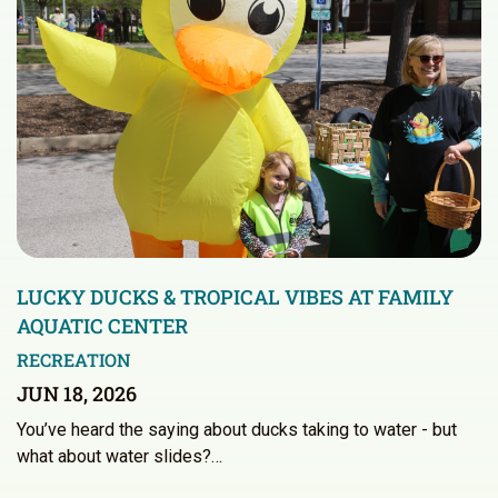
LUCKY DUCKS & TROPICAL VIBES AT FAMILY
AQUATIC CENTER
RECREATION
JUN 18, 2026
You’ve heard the saying about ducks taking to water - but
what about water slides?…