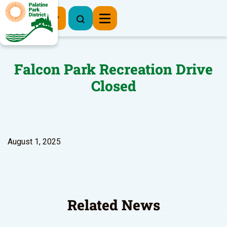
Register Now
Falcon Park Recreation Drive
Closed
August 1, 2025
Related News