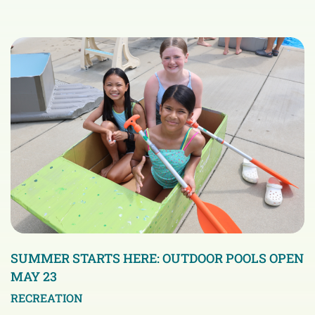
SUMMER STARTS HERE: OUTDOOR POOLS OPEN
MAY 23
RECREATION