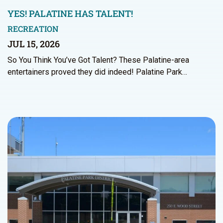
YES! PALATINE HAS TALENT!
RECREATION
JUL 15, 2026
So You Think You’ve Got Talent? These Palatine-area
entertainers proved they did indeed! Palatine Park…