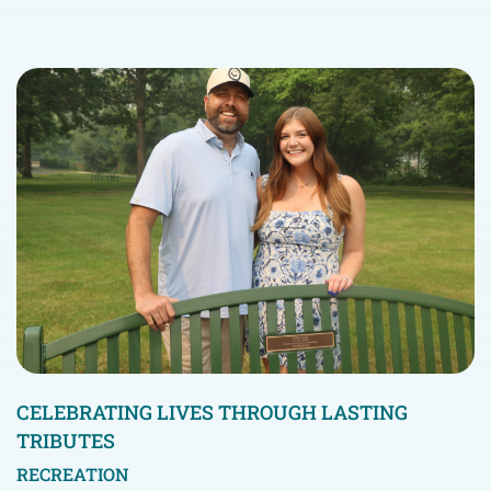
CELEBRATING LIVES THROUGH LASTING
TRIBUTES
RECREATION