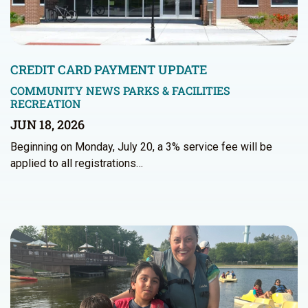
CREDIT CARD PAYMENT UPDATE
COMMUNITY NEWS
PARKS & FACILITIES
RECREATION
JUN 18, 2026
Beginning on Monday, July 20, a 3% service fee will be
applied to all registrations…