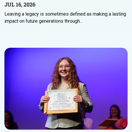
JUL 16, 2026
Leaving a legacy is sometimes defined as making a lasting
impact on future generations through…