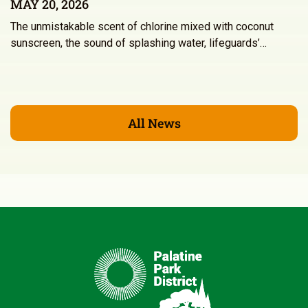
MAY 20, 2026
The unmistakable scent of chlorine mixed with coconut
sunscreen, the sound of splashing water, lifeguards’…
All News