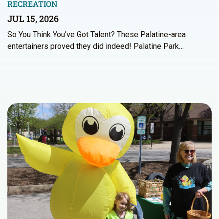
RECREATION
JUL 15, 2026
So You Think You’ve Got Talent? These Palatine-area
entertainers proved they did indeed! Palatine Park…