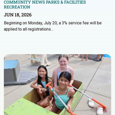
COMMUNITY NEWS
PARKS & FACILITIES
RECREATION
JUN 18, 2026
Beginning on Monday, July 20, a 3% service fee will be
applied to all registrations…