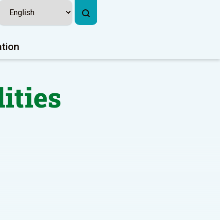
ation
lities