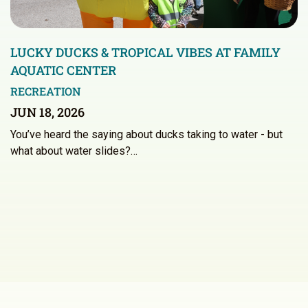
LUCKY DUCKS & TROPICAL VIBES AT FAMILY
AQUATIC CENTER
RECREATION
JUN 18, 2026
You’ve heard the saying about ducks taking to water - but
what about water slides?…