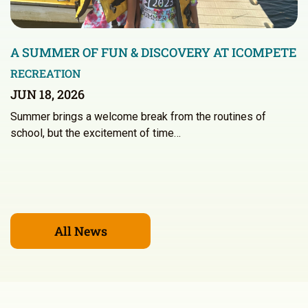
A SUMMER OF FUN & DISCOVERY AT ICOMPETE
RECREATION
JUN 18, 2026
Summer brings a welcome break from the routines of
school, but the excitement of time…
All News