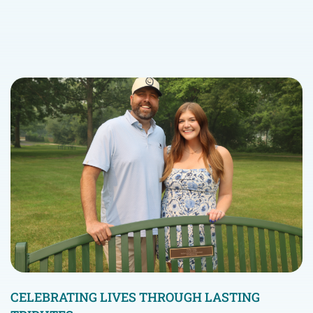
CELEBRATING LIVES THROUGH LASTING