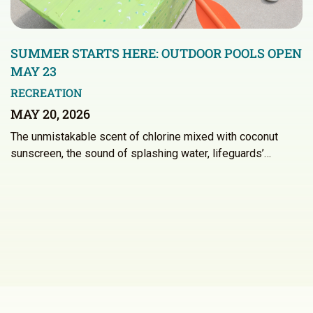
SUMMER STARTS HERE: OUTDOOR POOLS OPEN
MAY 23
RECREATION
MAY 20, 2026
The unmistakable scent of chlorine mixed with coconut
sunscreen, the sound of splashing water, lifeguards’…