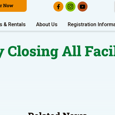
er Now
s & Rentals
About Us
Registration Inform
 Closing All Faci