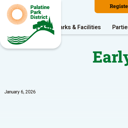
Regist
Program Areas
Parks & Facilities
Partie
Early
January 6, 2026