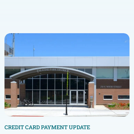
CREDIT CARD PAYMENT UPDATE