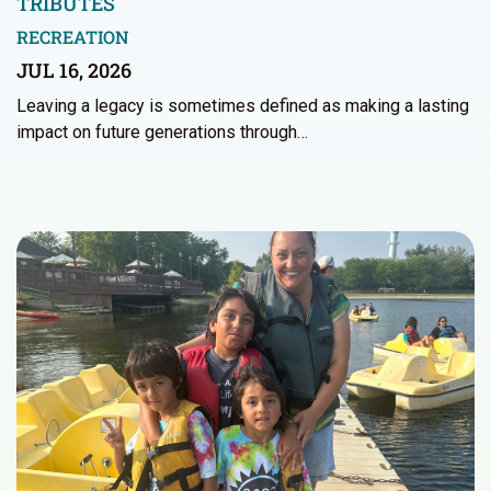
TRIBUTES
RECREATION
JUL 16, 2026
Leaving a legacy is sometimes defined as making a lasting
impact on future generations through…