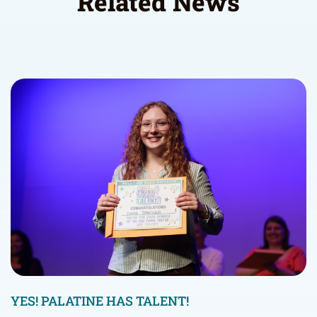
Related News
YES! PALATINE HAS TALENT!