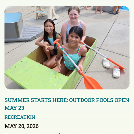
SUMMER STARTS HERE: OUTDOOR POOLS OPEN
MAY 23
RECREATION
MAY 20, 2026