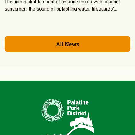
The unmistakable scent of chlorine mixed with coconut
sunscreen, the sound of splashing water, lifeguards’…
All News