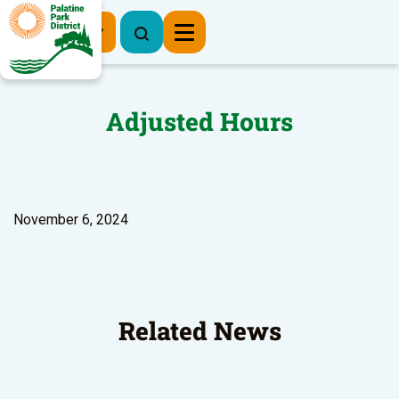
Register Now
Adjusted Hours
November 6, 2024
Related News