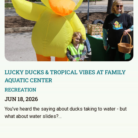
LUCKY DUCKS & TROPICAL VIBES AT FAMILY
AQUATIC CENTER
RECREATION
JUN 18, 2026
You’ve heard the saying about ducks taking to water - but
what about water slides?…