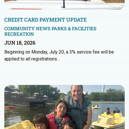
CREDIT CARD PAYMENT UPDATE
COMMUNITY NEWS
PARKS & FACILITIES
RECREATION
JUN 18, 2026
Beginning on Monday, July 20, a 3% service fee will be
applied to all registrations…