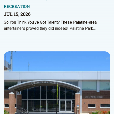
RECREATION
JUL 15, 2026
So You Think You’ve Got Talent? These Palatine-area
entertainers proved they did indeed! Palatine Park…