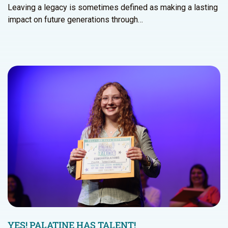
Leaving a legacy is sometimes defined as making a lasting
impact on future generations through…
YES! PALATINE HAS TALENT!