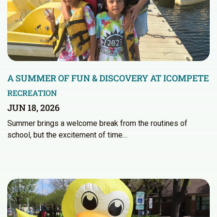
A SUMMER OF FUN & DISCOVERY AT ICOMPETE
RECREATION
JUN 18, 2026
Summer brings a welcome break from the routines of
school, but the excitement of time…