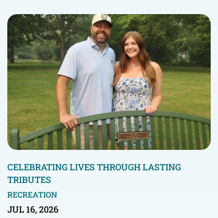
CELEBRATING LIVES THROUGH LASTING
TRIBUTES
RECREATION
JUL 16, 2026