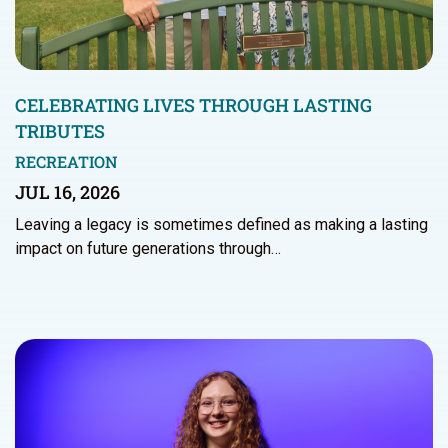
CELEBRATING LIVES THROUGH LASTING
TRIBUTES
RECREATION
JUL 16, 2026
Leaving a legacy is sometimes defined as making a lasting
impact on future generations through…