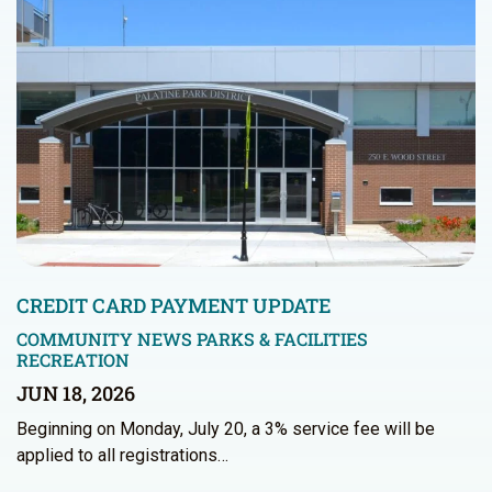
CREDIT CARD PAYMENT UPDATE
COMMUNITY NEWS
PARKS & FACILITIES
RECREATION
JUN 18, 2026
Beginning on Monday, July 20, a 3% service fee will be
applied to all registrations…