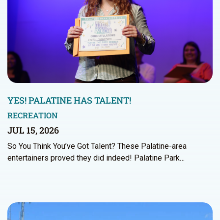
YES! PALATINE HAS TALENT!
RECREATION
JUL 15, 2026
So You Think You’ve Got Talent? These Palatine-area
entertainers proved they did indeed! Palatine Park…