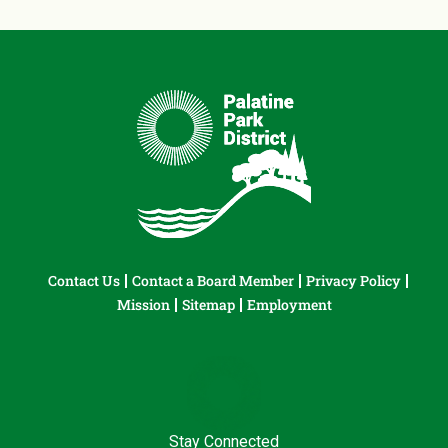
Contact Us
Contact a Board Member
Privacy Policy
Mission
Sitemap
Employment
Stay Connected