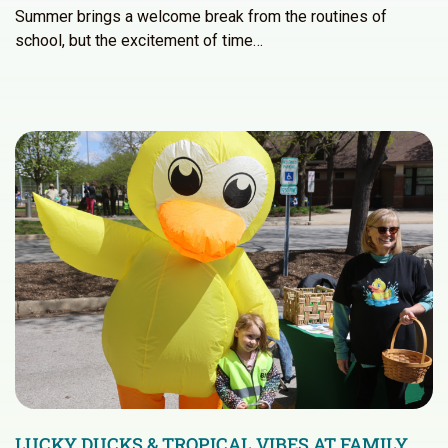
Summer brings a welcome break from the routines of
school, but the excitement of time…
LUCKY DUCKS & TROPICAL VIBES AT FAMILY