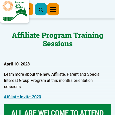
Register Now
Affiliate Program Training
Sessions
April 10, 2023
Learn more about the new Affiliate, Parent and Special
Interest Group Program at this month’s orientation
sessions.
Affiliate Invite 2023