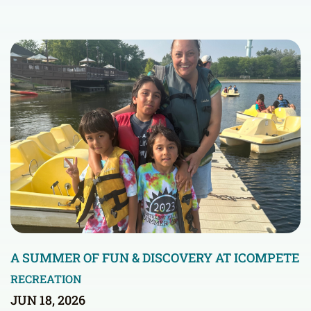
A SUMMER OF FUN & DISCOVERY AT ICOMPETE
RECREATION
JUN 18, 2026