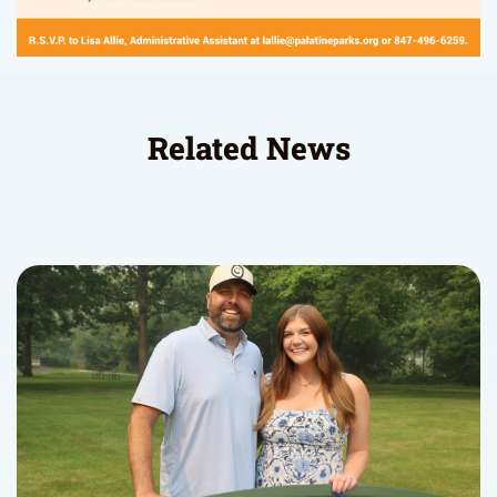
Related News