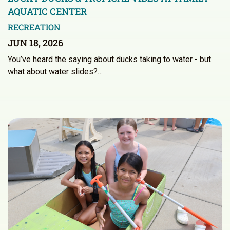
AQUATIC CENTER
RECREATION
JUN 18, 2026
You’ve heard the saying about ducks taking to water - but
what about water slides?…