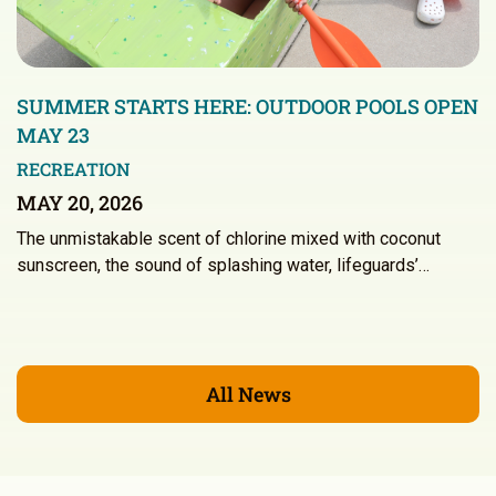
SUMMER STARTS HERE: OUTDOOR POOLS OPEN
MAY 23
RECREATION
MAY 20, 2026
The unmistakable scent of chlorine mixed with coconut
sunscreen, the sound of splashing water, lifeguards’…
All News